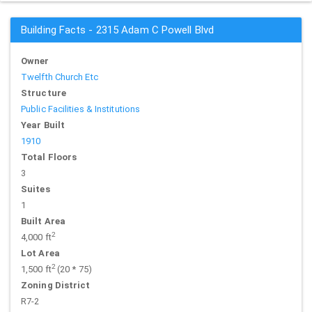
Building Facts - 2315 Adam C Powell Blvd
Owner
Twelfth Church Etc
Structure
Public Facilities & Institutions
Year Built
1910
Total Floors
3
Suites
1
Built Area
2
4,000 ft
Lot Area
2
1,500 ft
(20 * 75)
Zoning District
R7-2