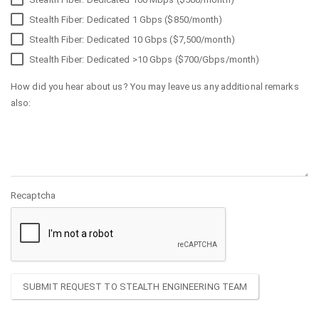
Stealth Fiber: Dedicated 1 Gbps ($850/month)
Stealth Fiber: Dedicated 10 Gbps ($7,500/month)
Stealth Fiber: Dedicated >10 Gbps ($700/Gbps/month)
How did you hear about us? You may leave us any additional remarks
also:
Recaptcha
SUBMIT REQUEST TO STEALTH ENGINEERING TEAM