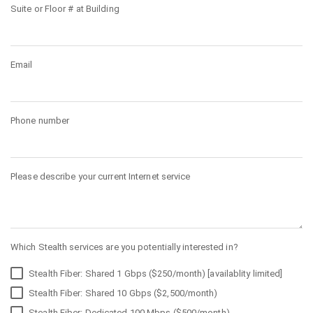
Suite or Floor # at Building
Email
Phone number
Please describe your current Internet service
Which Stealth services are you potentially interested in?
Stealth Fiber: Shared 1 Gbps ($250/month) [availablity limited]
Stealth Fiber: Shared 10 Gbps ($2,500/month)
Stealth Fiber: Dedicated 100 Mbps ($500/month)