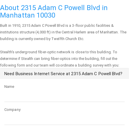
About 2315 Adam C Powell Blvd in
Manhattan 10030
Built in 1910,
2315 Adam C Powell Blvd
is a 3-floor public facilities &
institutions structure (4,000 ft) in the Central Harlem area of
Manhattan
. The
building is currently owned by Twelfth Church Etc.
Stealth's underground fiber-optic network is close to this building. To
determine if Stealth can bring fiber-optics into the building, fill out the
following form and our team will coordinate a building survey with you:
Need Business Internet Service at 2315 Adam C Powell Blvd?
Name
Company