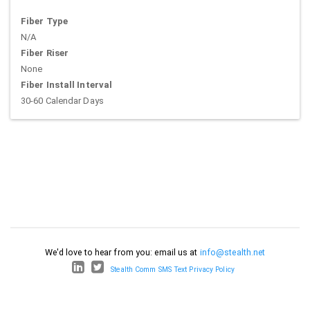
Fiber Type
N/A
Fiber Riser
None
Fiber Install Interval
30-60 Calendar Days
We'd love to hear from you: email us at
info@stealth.net
Stealth Comm SMS Text Privacy Policy