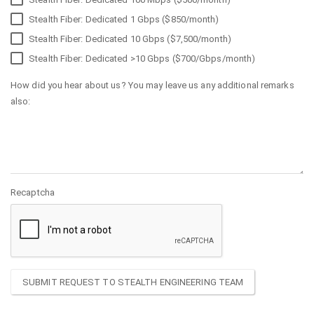
Stealth Fiber: Dedicated 1 Gbps ($850/month)
Stealth Fiber: Dedicated 10 Gbps ($7,500/month)
Stealth Fiber: Dedicated >10 Gbps ($700/Gbps/month)
How did you hear about us? You may leave us any additional remarks
also:
Recaptcha
SUBMIT REQUEST TO STEALTH ENGINEERING TEAM