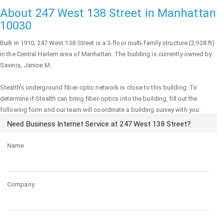
About 247 West 138 Street in Manhattan
10030
Built in 1910,
247 West 138 Street
is a 3-floor multi-family structure (2,928 ft)
in the Central Harlem area of
Manhattan
. The building is currently owned by
Savinis, Janice M..
Stealth's underground fiber-optic network is close to this building. To
determine if Stealth can bring fiber-optics into the building, fill out the
following form and our team will coordinate a building survey with you:
Need Business Internet Service at 247 West 138 Street?
Name
Company