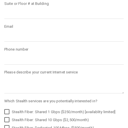
Suite or Floor # at Building
Email
Phone number
Please describe your current Internet service
Which Stealth services are you potentially interested in?
Stealth Fiber: Shared 1 Gbps ($250/month) [availablity limited]
Stealth Fiber: Shared 10 Gbps ($2,500/month)
Stealth Fiber: Dedicated 100 Mbps ($500/month)