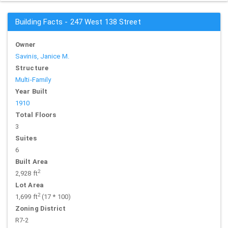
Building Facts - 247 West 138 Street
Owner
Savinis, Janice M.
Structure
Multi-Family
Year Built
1910
Total Floors
3
Suites
6
Built Area
2
2,928 ft
Lot Area
2
1,699 ft
(17 * 100)
Zoning District
R7-2