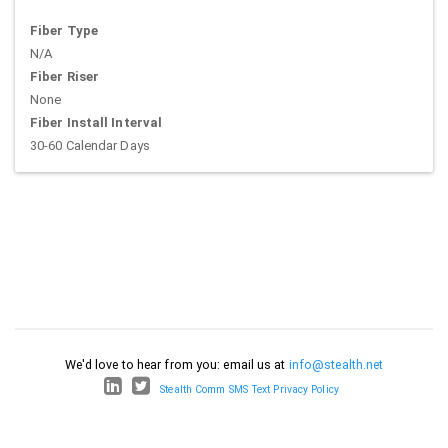
Fiber Type
N/A
Fiber Riser
None
Fiber Install Interval
30-60 Calendar Days
We'd love to hear from you: email us at
info@stealth.net
Stealth Comm SMS Text Privacy Policy