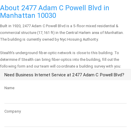
About 2477 Adam C Powell Blvd in
Manhattan 10030
Built in 1920,
2477 Adam C Powell Blvd
is a 5-floor mixed residential &
commercial structure (17,161 ft) in the Central Harlem area of
Manhattan
.
The building is currently owned by Nyc Hosuing Authority.
Stealth's underground fiber-optic network is close to this building. To
determine if Stealth can bring fiber-optics into the building, fill out the
following form and our team will coordinate a building survey with you:
Need Business Internet Service at 2477 Adam C Powell Blvd?
Name
Company