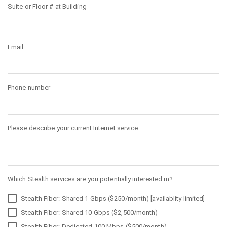
Suite or Floor # at Building
Email
Phone number
Please describe your current Internet service
Which Stealth services are you potentially interested in?
Stealth Fiber: Shared 1 Gbps ($250/month) [availablity limited]
Stealth Fiber: Shared 10 Gbps ($2,500/month)
Stealth Fiber: Dedicated 100 Mbps ($500/month)