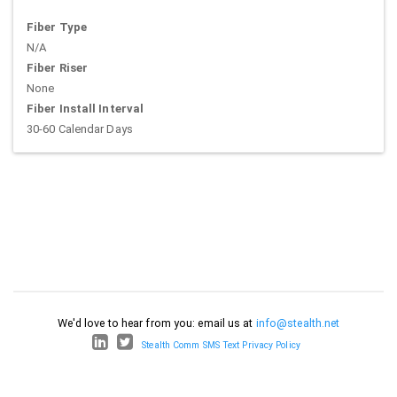
Fiber Type
N/A
Fiber Riser
None
Fiber Install Interval
30-60 Calendar Days
We'd love to hear from you: email us at
info@stealth.net
Stealth Comm SMS Text Privacy Policy