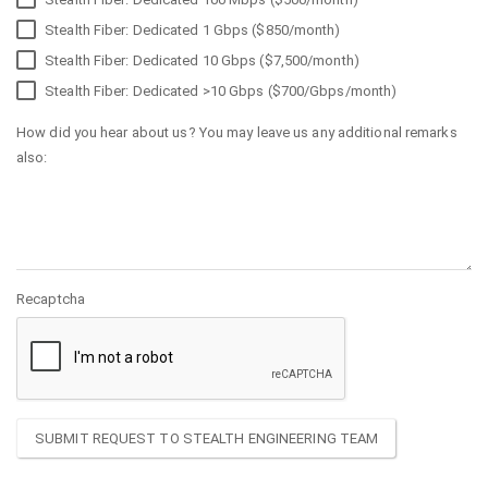
Stealth Fiber: Dedicated 1 Gbps ($850/month)
Stealth Fiber: Dedicated 10 Gbps ($7,500/month)
Stealth Fiber: Dedicated >10 Gbps ($700/Gbps/month)
How did you hear about us? You may leave us any additional remarks
also:
Recaptcha
SUBMIT REQUEST TO STEALTH ENGINEERING TEAM