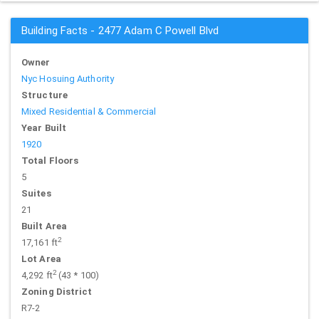
Building Facts - 2477 Adam C Powell Blvd
Owner
Nyc Hosuing Authority
Structure
Mixed Residential & Commercial
Year Built
1920
Total Floors
5
Suites
21
Built Area
2
17,161 ft
Lot Area
2
4,292 ft
(43 * 100)
Zoning District
R7-2