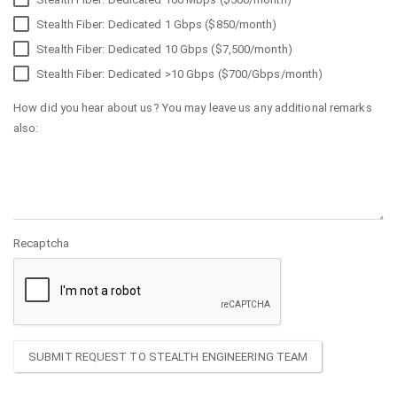
Stealth Fiber: Dedicated 1 Gbps ($850/month)
Stealth Fiber: Dedicated 10 Gbps ($7,500/month)
Stealth Fiber: Dedicated >10 Gbps ($700/Gbps/month)
How did you hear about us? You may leave us any additional remarks
also:
Recaptcha
SUBMIT REQUEST TO STEALTH ENGINEERING TEAM