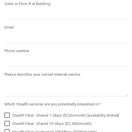
Suite or Floor # at Building
Email
Phone number
Please describe your current Internet service
Which Stealth services are you potentially interested in?
Stealth Fiber: Shared 1 Gbps ($250/month) [availablity limited]
Stealth Fiber: Shared 10 Gbps ($2,500/month)
Stealth Fiber: Dedicated 100 Mbps ($500/month)