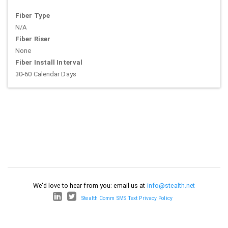
Fiber Type
N/A
Fiber Riser
None
Fiber Install Interval
30-60 Calendar Days
We'd love to hear from you: email us at
info@stealth.net
Stealth Comm SMS Text Privacy Policy