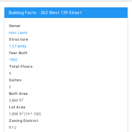
Building Facts - 263 West 139 Street
Owner
Iorio Laura
Structure
1-2 Family
Year Built
1920
Total Floors
4
Suites
2
Built Area
2
3,860 ft
Lot Area
2
1,898 ft
(19 * 100)
Zoning District
R7-2