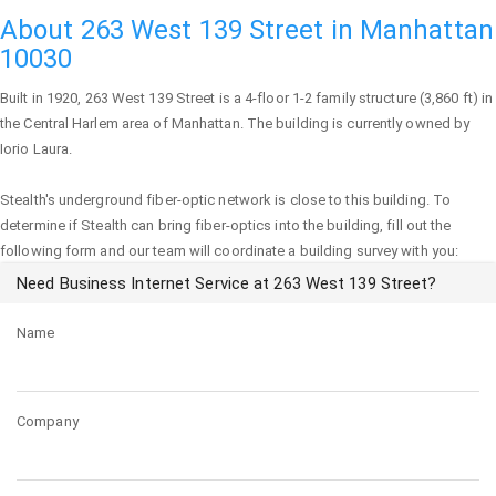
About 263 West 139 Street in Manhattan
10030
Built in 1920,
263 West 139 Street
is a 4-floor 1-2 family structure (3,860 ft) in
the Central Harlem area of
Manhattan
. The building is currently owned by
Iorio Laura.
Stealth's underground fiber-optic network is close to this building. To
determine if Stealth can bring fiber-optics into the building, fill out the
following form and our team will coordinate a building survey with you:
Need Business Internet Service at 263 West 139 Street?
Name
Company