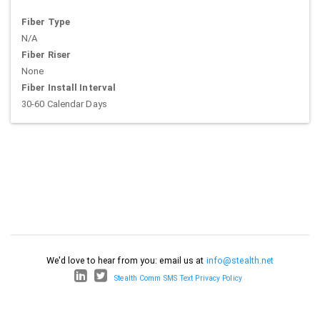
Fiber Type
N/A
Fiber Riser
None
Fiber Install Interval
30-60 Calendar Days
We'd love to hear from you: email us at
info@stealth.net
Stealth Comm SMS Text Privacy Policy