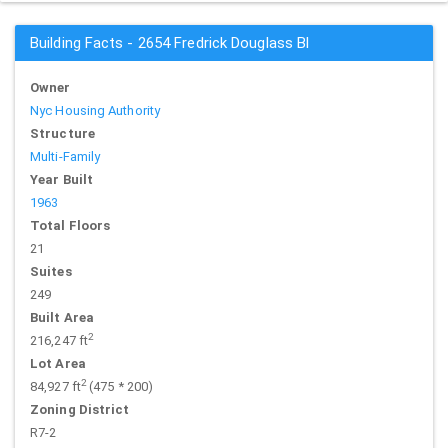
Building Facts - 2654 Fredrick Douglass Bl
Owner
Nyc Housing Authority
Structure
Multi-Family
Year Built
1963
Total Floors
21
Suites
249
Built Area
2
216,247 ft
Lot Area
2
84,927 ft
(475 * 200)
Zoning District
R7-2