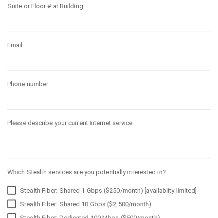
Suite or Floor # at Building
Email
Phone number
Please describe your current Internet service
Which Stealth services are you potentially interested in?
Stealth Fiber: Shared 1 Gbps ($250/month) [availablity limited]
Stealth Fiber: Shared 10 Gbps ($2,500/month)
Stealth Fiber: Dedicated 100 Mbps ($500/month)