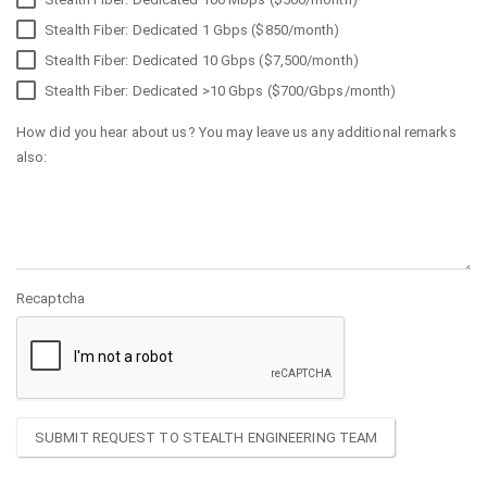
Stealth Fiber: Dedicated 1 Gbps ($850/month)
Stealth Fiber: Dedicated 10 Gbps ($7,500/month)
Stealth Fiber: Dedicated >10 Gbps ($700/Gbps/month)
How did you hear about us? You may leave us any additional remarks
also:
Recaptcha
SUBMIT REQUEST TO STEALTH ENGINEERING TEAM