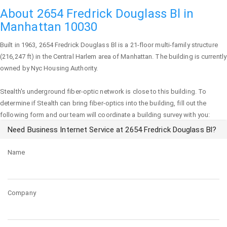
About 2654 Fredrick Douglass Bl in
Manhattan 10030
Built in 1963,
2654 Fredrick Douglass Bl
is a 21-floor multi-family structure
(216,247 ft) in the Central Harlem area of
Manhattan
. The building is currently
owned by Nyc Housing Authority.
Stealth's underground fiber-optic network is close to this building. To
determine if Stealth can bring fiber-optics into the building, fill out the
following form and our team will coordinate a building survey with you:
Need Business Internet Service at 2654 Fredrick Douglass Bl?
Name
Company