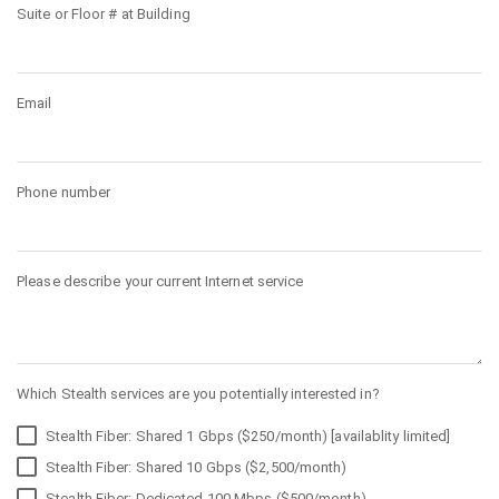
Suite or Floor # at Building
Email
Phone number
Please describe your current Internet service
Which Stealth services are you potentially interested in?
Stealth Fiber: Shared 1 Gbps ($250/month) [availablity limited]
Stealth Fiber: Shared 10 Gbps ($2,500/month)
Stealth Fiber: Dedicated 100 Mbps ($500/month)