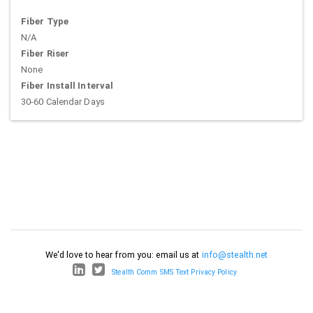
Fiber Type
N/A
Fiber Riser
None
Fiber Install Interval
30-60 Calendar Days
We'd love to hear from you: email us at
info@stealth.net
Stealth Comm SMS Text Privacy Policy