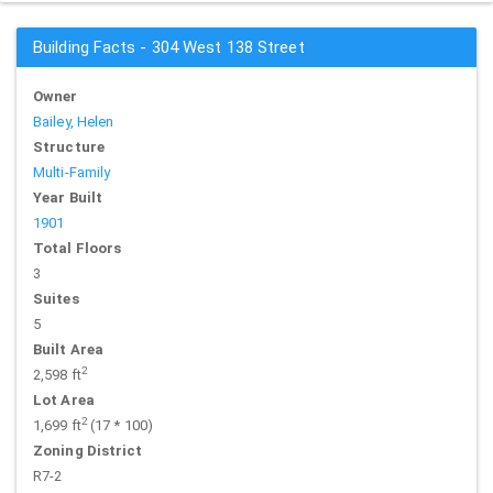
Building Facts - 304 West 138 Street
Owner
Bailey, Helen
Structure
Multi-Family
Year Built
1901
Total Floors
3
Suites
5
Built Area
2
2,598 ft
Lot Area
2
1,699 ft
(17 * 100)
Zoning District
R7-2