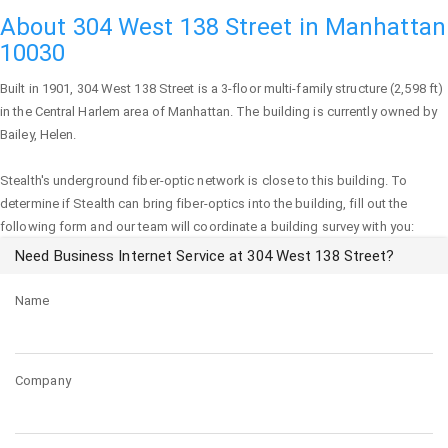
About 304 West 138 Street in Manhattan
10030
Built in 1901,
304 West 138 Street
is a 3-floor multi-family structure (2,598 ft)
in the Central Harlem area of
Manhattan
. The building is currently owned by
Bailey, Helen.
Stealth's underground fiber-optic network is close to this building. To
determine if Stealth can bring fiber-optics into the building, fill out the
following form and our team will coordinate a building survey with you:
Need Business Internet Service at 304 West 138 Street?
Name
Company