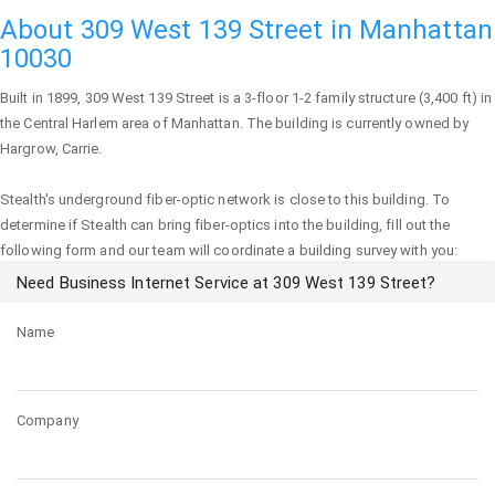
About 309 West 139 Street in Manhattan
10030
Built in 1899,
309 West 139 Street
is a 3-floor 1-2 family structure (3,400 ft) in
the Central Harlem area of
Manhattan
. The building is currently owned by
Hargrow, Carrie.
Stealth's underground fiber-optic network is close to this building. To
determine if Stealth can bring fiber-optics into the building, fill out the
following form and our team will coordinate a building survey with you:
Need Business Internet Service at 309 West 139 Street?
Name
Company