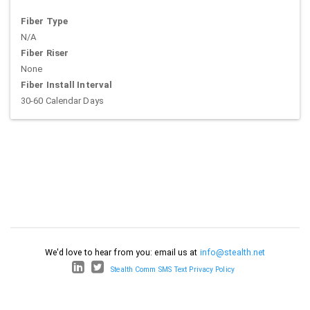
Fiber Type
N/A
Fiber Riser
None
Fiber Install Interval
30-60 Calendar Days
We'd love to hear from you: email us at
info@stealth.net
Stealth Comm SMS Text Privacy Policy