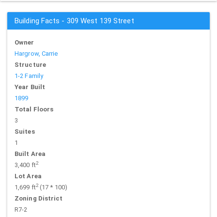
Building Facts - 309 West 139 Street
Owner
Hargrow, Carrie
Structure
1-2 Family
Year Built
1899
Total Floors
3
Suites
1
Built Area
2
3,400 ft
Lot Area
2
1,699 ft
(17 * 100)
Zoning District
R7-2