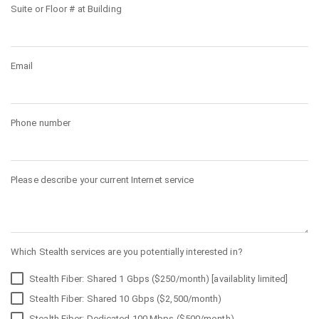
Suite or Floor # at Building
Email
Phone number
Please describe your current Internet service
Which Stealth services are you potentially interested in?
Stealth Fiber: Shared 1 Gbps ($250/month) [availablity limited]
Stealth Fiber: Shared 10 Gbps ($2,500/month)
Stealth Fiber: Dedicated 100 Mbps ($500/month)