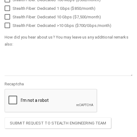
Stealth Fiber: Dedicated 1 Gbps ($850/month)
Stealth Fiber: Dedicated 10 Gbps ($7,500/month)
Stealth Fiber: Dedicated >10 Gbps ($700/Gbps/month)
How did you hear about us? You may leave us any additional remarks
also:
Recaptcha
SUBMIT REQUEST TO STEALTH ENGINEERING TEAM