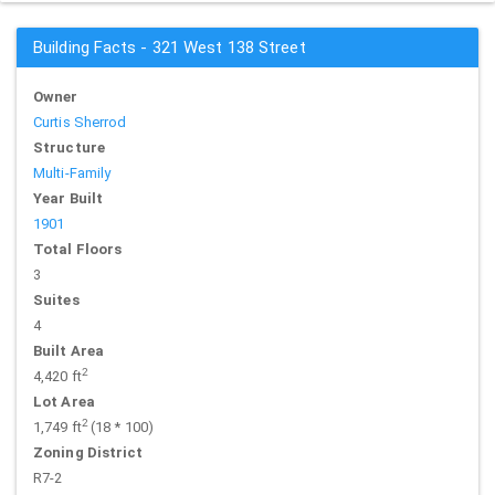
Building Facts - 321 West 138 Street
Owner
Curtis Sherrod
Structure
Multi-Family
Year Built
1901
Total Floors
3
Suites
4
Built Area
2
4,420 ft
Lot Area
2
1,749 ft
(18 * 100)
Zoning District
R7-2