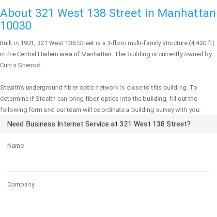
About 321 West 138 Street in Manhattan
10030
Built in 1901,
321 West 138 Street
is a 3-floor multi-family structure (4,420 ft)
in the Central Harlem area of
Manhattan
. The building is currently owned by
Curtis Sherrod.
Stealth's underground fiber-optic network is close to this building. To
determine if Stealth can bring fiber-optics into the building, fill out the
following form and our team will coordinate a building survey with you:
Need Business Internet Service at 321 West 138 Street?
Name
Company