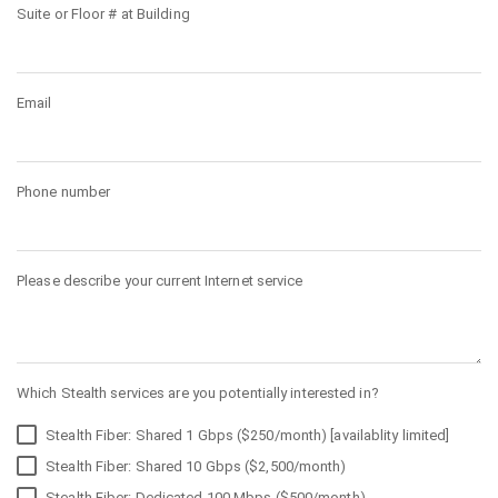
Suite or Floor # at Building
Email
Phone number
Please describe your current Internet service
Which Stealth services are you potentially interested in?
Stealth Fiber: Shared 1 Gbps ($250/month) [availablity limited]
Stealth Fiber: Shared 10 Gbps ($2,500/month)
Stealth Fiber: Dedicated 100 Mbps ($500/month)