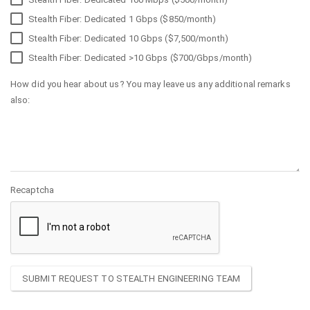
Stealth Fiber: Dedicated 1 Gbps ($850/month)
Stealth Fiber: Dedicated 10 Gbps ($7,500/month)
Stealth Fiber: Dedicated >10 Gbps ($700/Gbps/month)
How did you hear about us? You may leave us any additional remarks
also:
Recaptcha
SUBMIT REQUEST TO STEALTH ENGINEERING TEAM