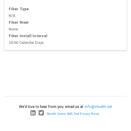
Fiber Type
N/A
Fiber Riser
None
Fiber Install Interval
30-60 Calendar Days
We'd love to hear from you: email us at
info@stealth.net
Stealth Comm SMS Text Privacy Policy