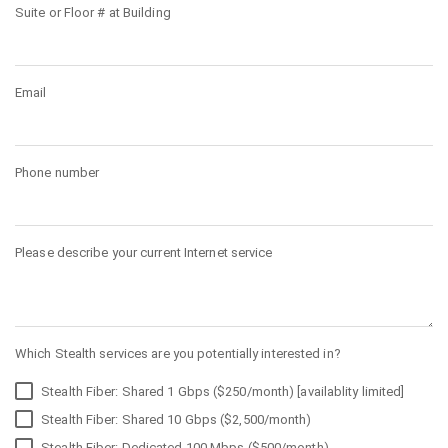
Suite or Floor # at Building
Email
Phone number
Please describe your current Internet service
Which Stealth services are you potentially interested in?
Stealth Fiber: Shared 1 Gbps ($250/month) [availablity limited]
Stealth Fiber: Shared 10 Gbps ($2,500/month)
Stealth Fiber: Dedicated 100 Mbps ($500/month)