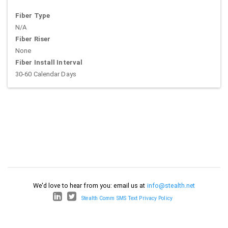
Fiber Type
N/A
Fiber Riser
None
Fiber Install Interval
30-60 Calendar Days
We'd love to hear from you: email us at
info@stealth.net
Stealth Comm SMS Text Privacy Policy