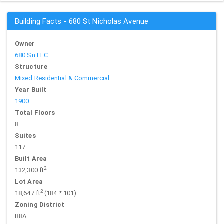
Building Facts - 680 St Nicholas Avenue
Owner
680 Sn LLC
Structure
Mixed Residential & Commercial
Year Built
1900
Total Floors
8
Suites
117
Built Area
2
132,300 ft
Lot Area
2
18,647 ft
(184 * 101)
Zoning District
R8A