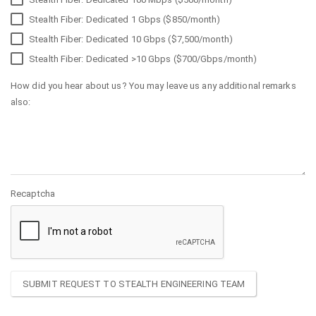
Stealth Fiber: Dedicated 1 Gbps ($850/month)
Stealth Fiber: Dedicated 10 Gbps ($7,500/month)
Stealth Fiber: Dedicated >10 Gbps ($700/Gbps/month)
How did you hear about us? You may leave us any additional remarks
also:
Recaptcha
SUBMIT REQUEST TO STEALTH ENGINEERING TEAM