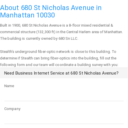
About 680 St Nicholas Avenue in
Manhattan 10030
Built in 1900,
680 St Nicholas Avenue
is a 8-floor mixed residential &
commercial structure (132,300 ft) in the Central Harlem area of
Manhattan
.
The building is currently owned by 680 Sn LLC.
Stealth's underground fiber-optic network is close to this building. To
determine if Stealth can bring fiber-optics into the building, fill out the
following form and our team will coordinate a building survey with you:
Need Business Internet Service at 680 St Nicholas Avenue?
Name
Company