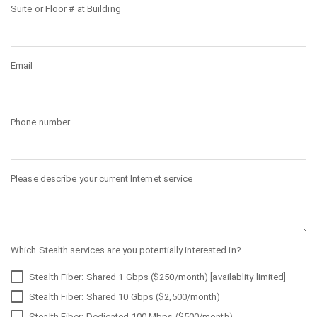
Suite or Floor # at Building
Email
Phone number
Please describe your current Internet service
Which Stealth services are you potentially interested in?
Stealth Fiber: Shared 1 Gbps ($250/month) [availablity limited]
Stealth Fiber: Shared 10 Gbps ($2,500/month)
Stealth Fiber: Dedicated 100 Mbps ($500/month)