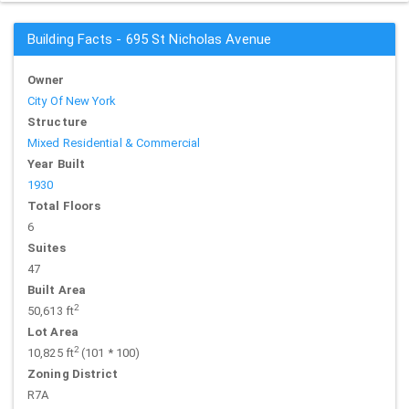
Building Facts - 695 St Nicholas Avenue
Owner
City Of New York
Structure
Mixed Residential & Commercial
Year Built
1930
Total Floors
6
Suites
47
Built Area
2
50,613 ft
Lot Area
2
10,825 ft
(101 * 100)
Zoning District
R7A