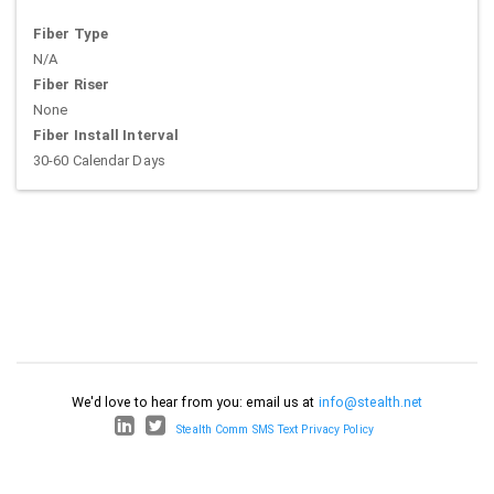
Fiber Type
N/A
Fiber Riser
None
Fiber Install Interval
30-60 Calendar Days
We'd love to hear from you: email us at
info@stealth.net
Stealth Comm SMS Text Privacy Policy