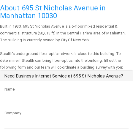
About 695 St Nicholas Avenue in
Manhattan 10030
Built in 1930,
695 St Nicholas Avenue
is a 6-floor mixed residential &
commercial structure (50,613 ft) in the Central Harlem area of
Manhattan
.
The building is currently owned by City Of New York.
Stealth's underground fiber-optic network is close to this building. To
determine if Stealth can bring fiber-optics into the building, fill out the
following form and our team will coordinate a building survey with you:
Need Business Internet Service at 695 St Nicholas Avenue?
Name
Company