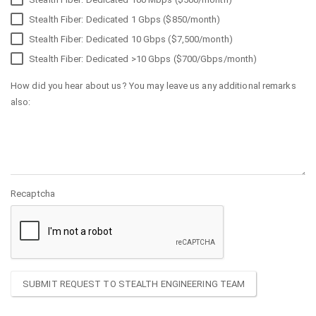
Stealth Fiber: Dedicated 1 Gbps ($850/month)
Stealth Fiber: Dedicated 10 Gbps ($7,500/month)
Stealth Fiber: Dedicated >10 Gbps ($700/Gbps/month)
How did you hear about us? You may leave us any additional remarks
also:
Recaptcha
SUBMIT REQUEST TO STEALTH ENGINEERING TEAM