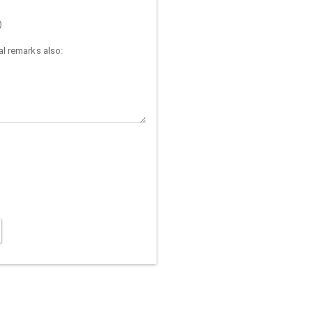
)
l remarks also: