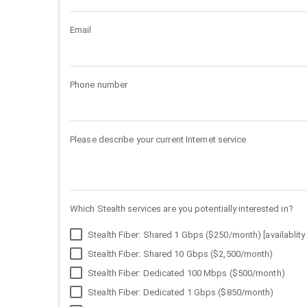
Email
Phone number
Please describe your current Internet service
Which Stealth services are you potentially interested in?
Stealth Fiber: Shared 1 Gbps ($250/month) [availablity 
Stealth Fiber: Shared 10 Gbps ($2,500/month)
Stealth Fiber: Dedicated 100 Mbps ($500/month)
Stealth Fiber: Dedicated 1 Gbps ($850/month)