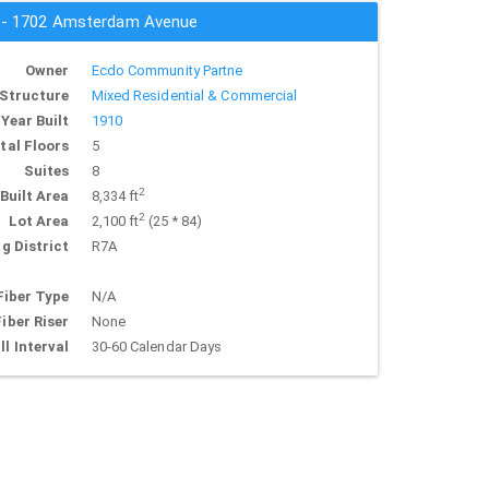
s - 1702 Amsterdam Avenue
Owner
Ecdo Community Partne
Structure
Mixed Residential & Commercial
Year Built
1910
tal Floors
5
Suites
8
2
Built Area
8,334 ft
2
Lot Area
2,100 ft
(25 * 84)
g District
R7A
Fiber Type
N/A
Fiber Riser
None
ll Interval
30-60 Calendar Days