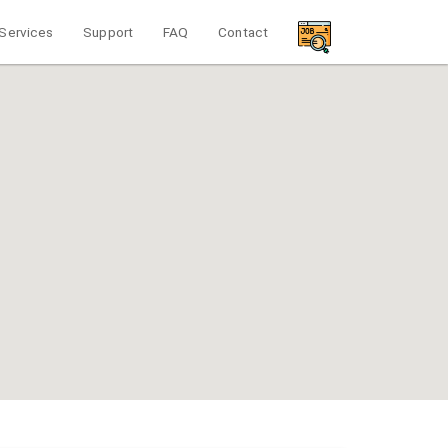
Services
Support
FAQ
Contact