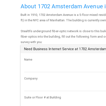
About 1702 Amsterdam Avenue i
Built in 1910,
1702 Amsterdam Avenue
is a 5-floor mixed resid
ft) in the NYC area of
Manhattan
. The building is currently o
Stealth's underground fiber-optic network is close to this buil
fiber-optics into the building, fill out the following form and 
survey with you:
Need Business Internet Service at 1702 Amsterda
Name
Company
Suite or Floor # at Building