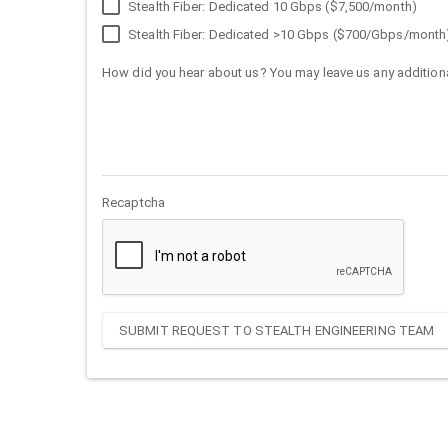
Stealth Fiber: Dedicated 10 Gbps ($7,500/month)
Stealth Fiber: Dedicated >10 Gbps ($700/Gbps/month
How did you hear about us? You may leave us any additiona
Recaptcha
SUBMIT REQUEST TO STEALTH ENGINEERING TEAM