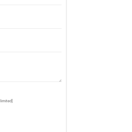
limited]