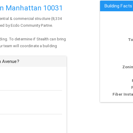
Building Fact
n Manhattan 10031
ential & commercial structure (8,334
wned by Ecdo Community Partne.
ding. To determine if Stealth can bring
To
our team will coordinate a building
m Avenue?
Zonin
Fiber Insta