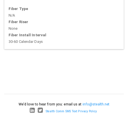
Fiber Type
N/A
Fiber Riser
None
Fiber Install Interval
30-60 Calendar Days
We'd love to hear from you: email us at
info@stealth.net
Stealth Comm SMS Text Privacy Policy