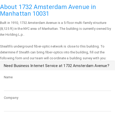
About 1732 Amsterdam Avenue in
Manhattan 10031
Built in 1910,
1732 Amsterdam Avenue
is a 5-floor multi-family structure
(8,125 ft) in the NYC area of
Manhattan
. The building is currently owned by
Aw Holding L.p..
Stealth's underground fiber-optic network is close to this building. To
determine if Stealth can bring fiber-optics into the building, fill out the
following form and our team will coordinate a building survey with you:
Need Business Internet Service at 1732 Amsterdam Avenue?
Name
Company