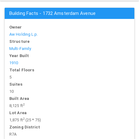
Building Facts - 1732 Amsterdam Avenue
Owner
Aw Holding L.p.
Structure
Multi-Family
Year Built
1910
Total Floors
5
Suites
10
Built Area
2
8,125 ft
Lot Area
2
1,875 ft
(25 * 75)
Zoning District
R7A