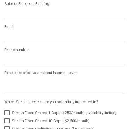
Suite or Floor # at Building
Email
Phone number
Please describe your current Internet service
Which Stealth services are you potentially interested in?
Stealth Fiber: Shared 1 Gbps ($250/month) [availablity limited]
Stealth Fiber: Shared 10 Gbps ($2,500/month)
Stealth Fiber: Dedicated 100 Mbps ($500/month)