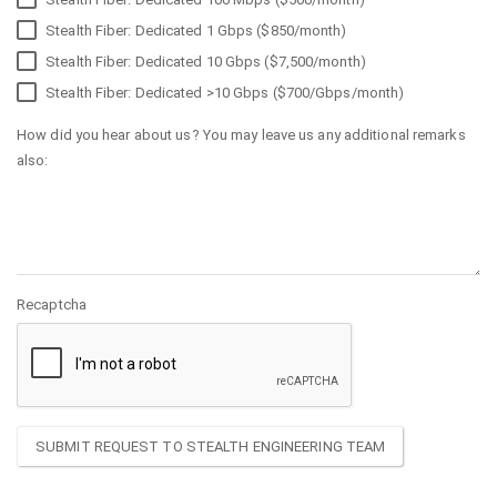
Stealth Fiber: Dedicated 1 Gbps ($850/month)
Stealth Fiber: Dedicated 10 Gbps ($7,500/month)
Stealth Fiber: Dedicated >10 Gbps ($700/Gbps/month)
How did you hear about us? You may leave us any additional remarks
also:
Recaptcha
SUBMIT REQUEST TO STEALTH ENGINEERING TEAM