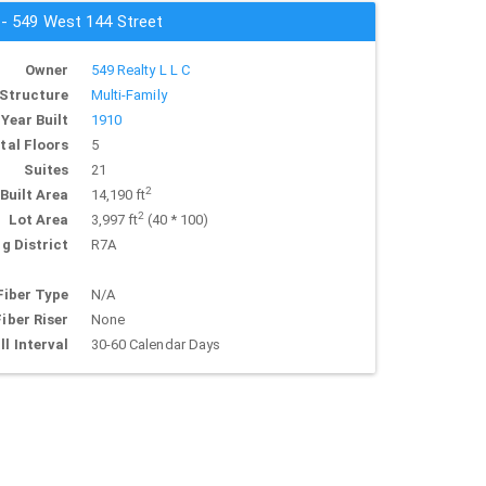
 - 549 West 144 Street
Owner
549 Realty L L C
Structure
Multi-Family
Year Built
1910
tal Floors
5
Suites
21
2
Built Area
14,190 ft
2
Lot Area
3,997 ft
(40 * 100)
g District
R7A
Fiber Type
N/A
Fiber Riser
None
ll Interval
30-60 Calendar Days