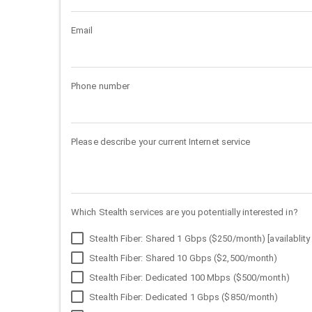
Email
Phone number
Please describe your current Internet service
Which Stealth services are you potentially interested in?
Stealth Fiber: Shared 1 Gbps ($250/month) [availablity 
Stealth Fiber: Shared 10 Gbps ($2,500/month)
Stealth Fiber: Dedicated 100 Mbps ($500/month)
Stealth Fiber: Dedicated 1 Gbps ($850/month)