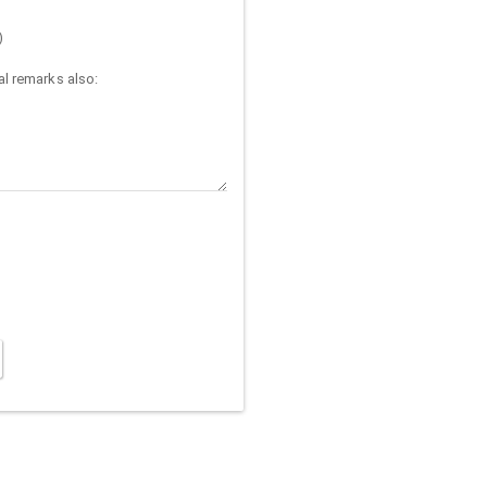
)
l remarks also: