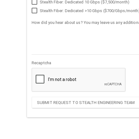
Stealth Fiber: Dedicated 10 Gbps ($7,500/month)
Stealth Fiber: Dedicated >10 Gbps ($700/Gbps/month
How did you hear about us? You may leave us any additiona
Recaptcha
SUBMIT REQUEST TO STEALTH ENGINEERING TEAM