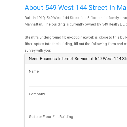
About 549 West 144 Street in M
Built in 1910,
549 West 144 Street
is a 5-floor multi-family stru
Manhattan
. The building is currently owned by 549 Realty L L 
Stealth's underground fiber-optic network is close to this buil
fiber-optics into the building, fill out the following form and 
survey with you:
Need Business Internet Service at 549 West 144 St
Name
Company
Suite or Floor # at Building