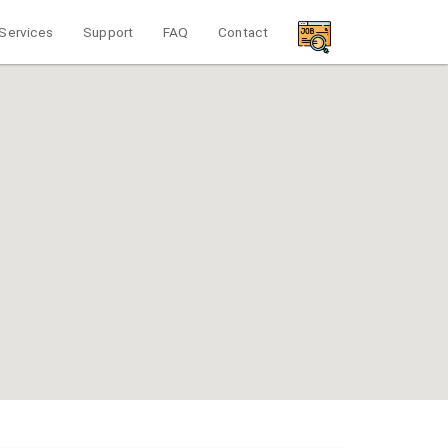
Services
Support
FAQ
Contact