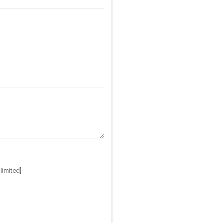
limited]