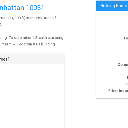
Building Facts
anhattan 10031
cture (14,190 ft) in the NYC area of
C.
ding. To determine if Stealth can bring
To
our team will coordinate a building
reet?
Zonin
Fiber Insta