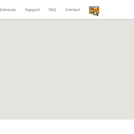
Services
Support
FAQ
Contact