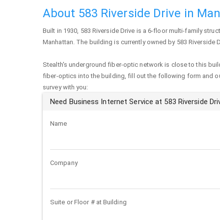
About 583 Riverside Drive in Ma
Built in 1930,
583 Riverside Drive
is a 6-floor multi-family struc
Manhattan
. The building is currently owned by 583 Riverside Dr
Stealth's underground fiber-optic network is close to this buil
fiber-optics into the building, fill out the following form and 
survey with you:
Need Business Internet Service at 583 Riverside Dri
Name
Company
Suite or Floor # at Building