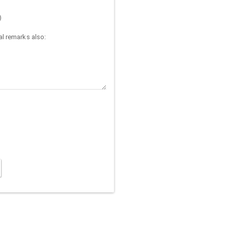
)
l remarks also: