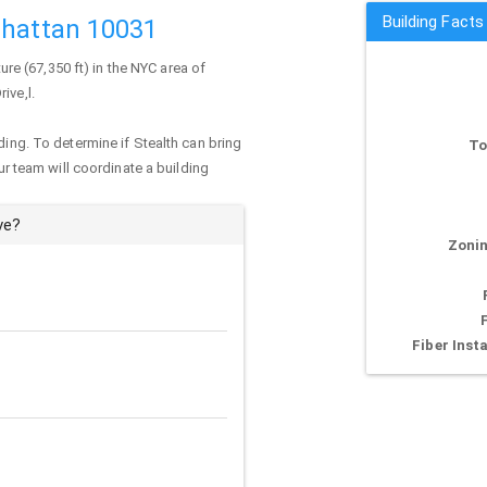
Building Facts
nhattan 10031
ture (67,350 ft) in the NYC area of
ive,l.
ding. To determine if Stealth can bring
To
our team will coordinate a building
ve?
Zonin
Fiber Insta