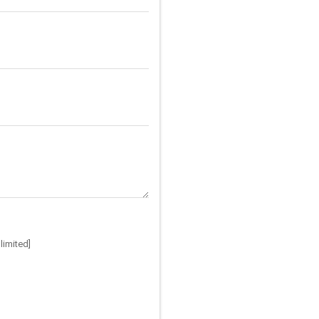
limited]