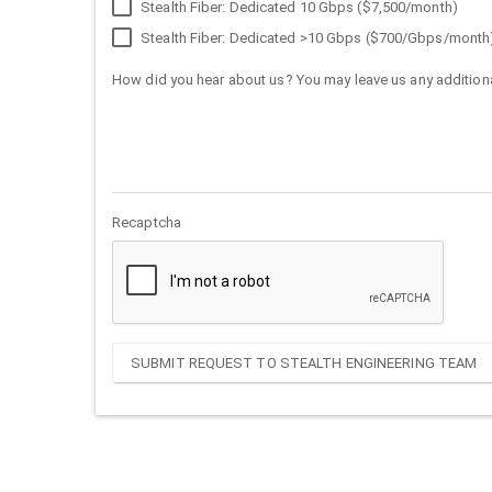
Stealth Fiber: Dedicated 10 Gbps ($7,500/month)
Stealth Fiber: Dedicated >10 Gbps ($700/Gbps/month
How did you hear about us? You may leave us any additiona
Recaptcha
SUBMIT REQUEST TO STEALTH ENGINEERING TEAM