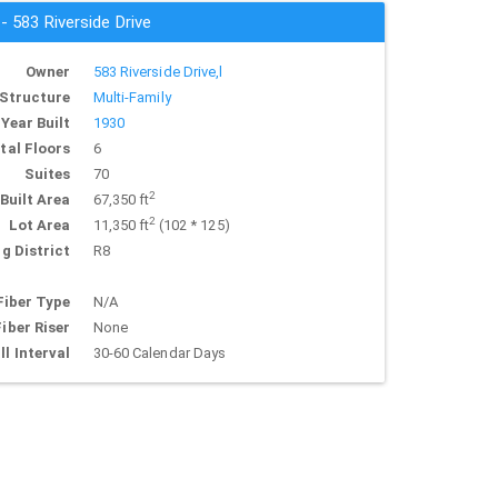
 - 583 Riverside Drive
Owner
583 Riverside Drive,l
Structure
Multi-Family
Year Built
1930
tal Floors
6
Suites
70
2
Built Area
67,350 ft
2
Lot Area
11,350 ft
(102 * 125)
g District
R8
Fiber Type
N/A
Fiber Riser
None
ll Interval
30-60 Calendar Days