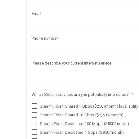
Email
Phone number
Please describe your current Internet service
Which Stealth services are you potentially interested in?
Stealth Fiber: Shared 1 Gbps ($250/month) [availablity 
Stealth Fiber: Shared 10 Gbps ($2,500/month)
Stealth Fiber: Dedicated 100 Mbps ($500/month)
Stealth Fiber: Dedicated 1 Gbps ($850/month)