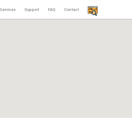
Services
Support
FAQ
Contact