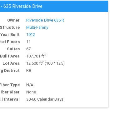
 - 635 Riverside Drive
Owner
Riverside Drive 635 R
Structure
Multi-Family
Year Built
1912
tal Floors
11
Suites
67
2
Built Area
107,701 ft
2
Lot Area
12,500 ft
(100 * 125)
g District
R8
Fiber Type
N/A
Fiber Riser
None
ll Interval
30-60 Calendar Days