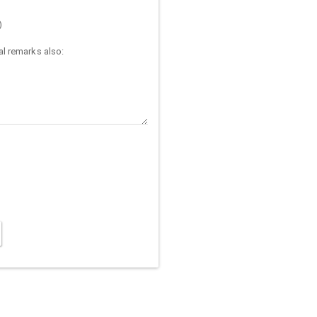
)
l remarks also: