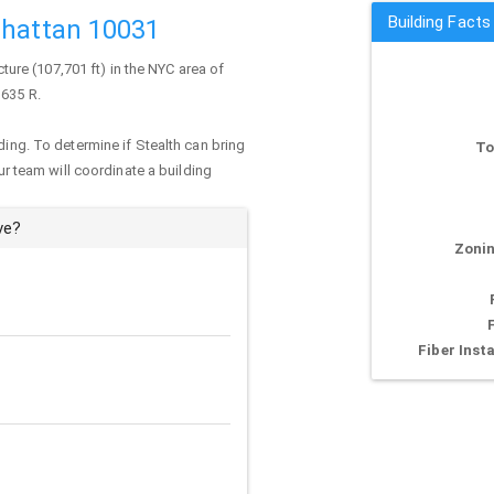
Building Facts
nhattan 10031
cture (107,701 ft) in the NYC area of
 635 R.
ding. To determine if Stealth can bring
To
our team will coordinate a building
ve?
Zonin
Fiber Insta