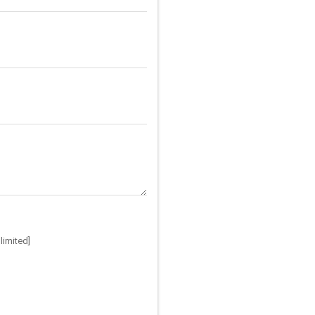
limited]