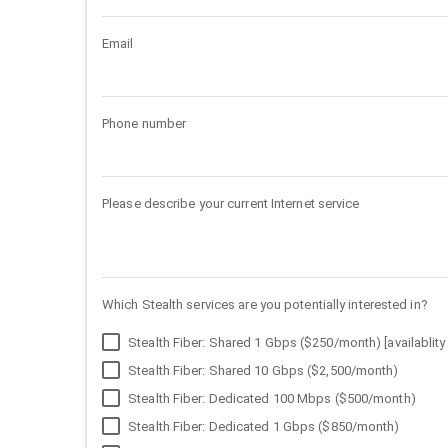
Email
Phone number
Please describe your current Internet service
Which Stealth services are you potentially interested in?
Stealth Fiber: Shared 1 Gbps ($250/month) [availablity 
Stealth Fiber: Shared 10 Gbps ($2,500/month)
Stealth Fiber: Dedicated 100 Mbps ($500/month)
Stealth Fiber: Dedicated 1 Gbps ($850/month)