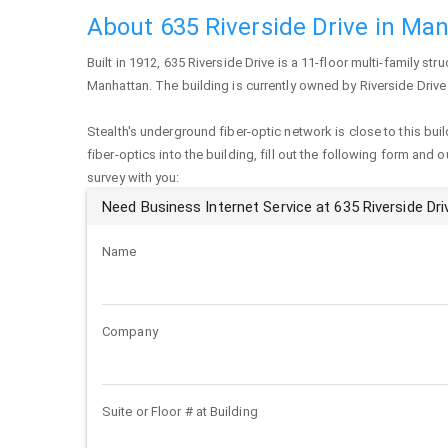
About 635 Riverside Drive in Ma
Built in 1912,
635 Riverside Drive
is a 11-floor multi-family stru
Manhattan
. The building is currently owned by Riverside Drive
Stealth's underground fiber-optic network is close to this buil
fiber-optics into the building, fill out the following form and 
survey with you:
Need Business Internet Service at 635 Riverside Dri
Name
Company
Suite or Floor # at Building