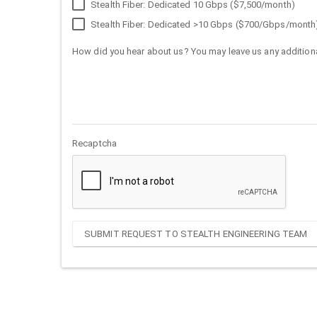
Stealth Fiber: Dedicated 10 Gbps ($7,500/month)
Stealth Fiber: Dedicated >10 Gbps ($700/Gbps/month
How did you hear about us? You may leave us any additiona
Recaptcha
SUBMIT REQUEST TO STEALTH ENGINEERING TEAM