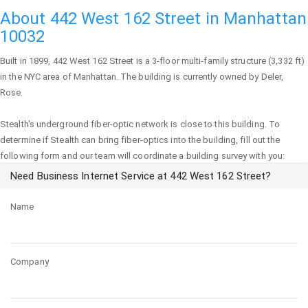
About 442 West 162 Street in Manhattan
10032
Built in 1899,
442 West 162 Street
is a 3-floor multi-family structure (3,332 ft)
in the NYC area of
Manhattan
. The building is currently owned by Deler,
Rose.
Stealth's underground fiber-optic network is close to this building. To
determine if Stealth can bring fiber-optics into the building, fill out the
following form and our team will coordinate a building survey with you:
Need Business Internet Service at 442 West 162 Street?
Name
Company