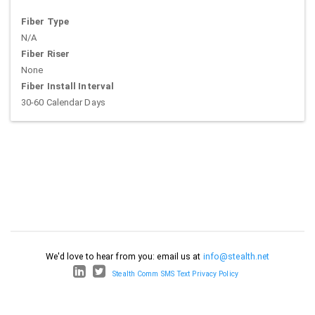
Fiber Type
N/A
Fiber Riser
None
Fiber Install Interval
30-60 Calendar Days
We'd love to hear from you: email us at
info@stealth.net
Stealth Comm SMS Text Privacy Policy