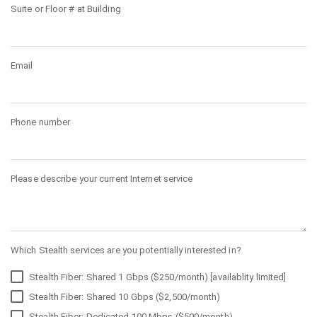
Suite or Floor # at Building
Email
Phone number
Please describe your current Internet service
Which Stealth services are you potentially interested in?
Stealth Fiber: Shared 1 Gbps ($250/month) [availablity limited]
Stealth Fiber: Shared 10 Gbps ($2,500/month)
Stealth Fiber: Dedicated 100 Mbps ($500/month)