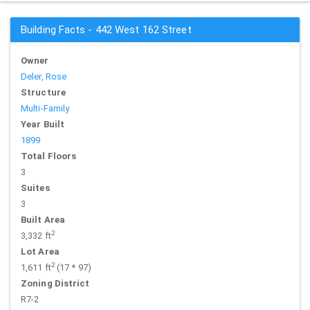
Building Facts - 442 West 162 Street
Owner
Deler, Rose
Structure
Multi-Family
Year Built
1899
Total Floors
3
Suites
3
Built Area
2
3,332 ft
Lot Area
2
1,611 ft
(17 * 97)
Zoning District
R7-2