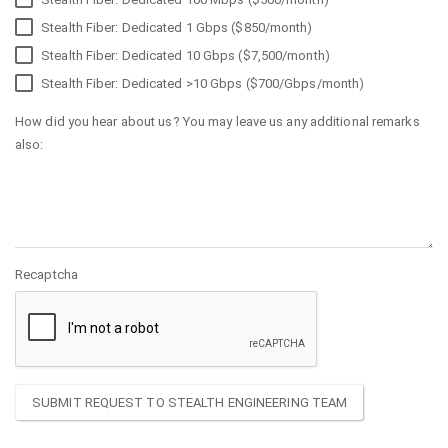
Stealth Fiber: Dedicated 1 Gbps ($850/month)
Stealth Fiber: Dedicated 10 Gbps ($7,500/month)
Stealth Fiber: Dedicated >10 Gbps ($700/Gbps/month)
How did you hear about us? You may leave us any additional remarks
also:
Recaptcha
SUBMIT REQUEST TO STEALTH ENGINEERING TEAM