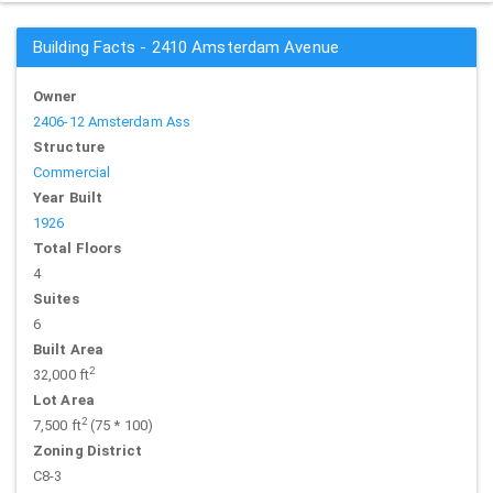
Building Facts - 2410 Amsterdam Avenue
Owner
2406-12 Amsterdam Ass
Structure
Commercial
Year Built
1926
Total Floors
4
Suites
6
Built Area
2
32,000 ft
Lot Area
2
7,500 ft
(75 * 100)
Zoning District
C8-3