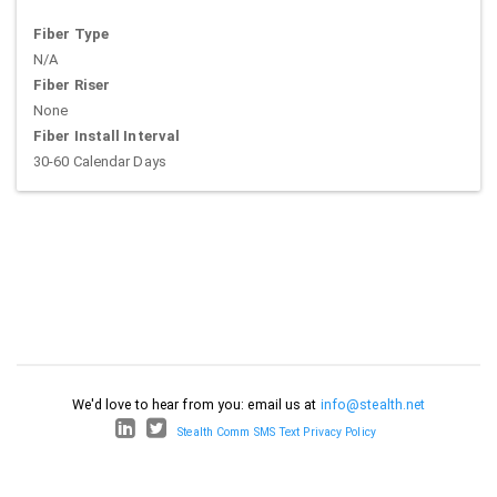
Fiber Type
N/A
Fiber Riser
None
Fiber Install Interval
30-60 Calendar Days
We'd love to hear from you: email us at
info@stealth.net
Stealth Comm SMS Text Privacy Policy