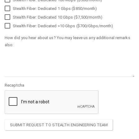
Stealth Fiber: Dedicated 1 Gbps ($850/month)
Stealth Fiber: Dedicated 10 Gbps ($7,500/month)
Stealth Fiber: Dedicated >10 Gbps ($700/Gbps/month)
How did you hear about us? You may leave us any additional remarks
also:
Recaptcha
SUBMIT REQUEST TO STEALTH ENGINEERING TEAM