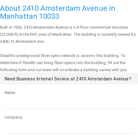
About 2410 Amsterdam Avenue in
Manhattan 10033
Built in 1926,
2410 Amsterdam Avenue
is a 4-floor commercial structure
(32,000 ft) in the NYC area of
Manhattan
. The building is currently owned by
2406-12 Amsterdam Ass.
Stealth's underground fiber-optic network is close to this building. To
determine if Stealth can bring fiber-optics into the building, fill out the
following form and our team will coordinate a building survey with you:
Need Business Internet Service at 2410 Amsterdam Avenue?
Name
Company