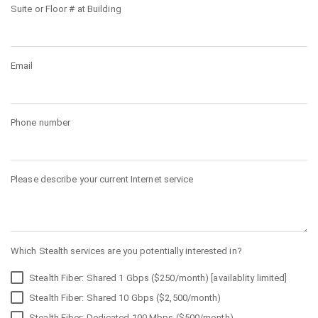
Suite or Floor # at Building
Email
Phone number
Please describe your current Internet service
Which Stealth services are you potentially interested in?
Stealth Fiber: Shared 1 Gbps ($250/month) [availablity limited]
Stealth Fiber: Shared 10 Gbps ($2,500/month)
Stealth Fiber: Dedicated 100 Mbps ($500/month)