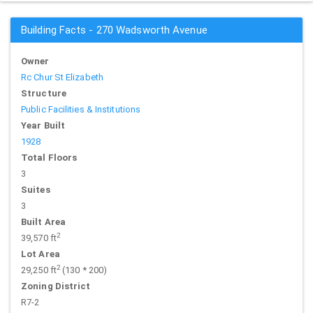
Building Facts - 270 Wadsworth Avenue
Owner
Rc Chur St Elizabeth
Structure
Public Facilities & Institutions
Year Built
1928
Total Floors
3
Suites
3
Built Area
2
39,570 ft
Lot Area
2
29,250 ft
(130 * 200)
Zoning District
R7-2