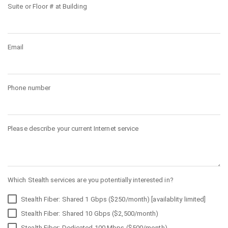
Suite or Floor # at Building
Email
Phone number
Please describe your current Internet service
Which Stealth services are you potentially interested in?
Stealth Fiber: Shared 1 Gbps ($250/month) [availablity limited]
Stealth Fiber: Shared 10 Gbps ($2,500/month)
Stealth Fiber: Dedicated 100 Mbps ($500/month)