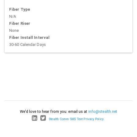
Fiber Type
N/A
Fiber Riser
None
Fiber Install Interval
30-60 Calendar Days
We'd love to hear from you: email us at
info@stealth.net
Stealth Comm SMS Text Privacy Policy