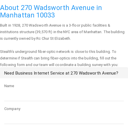
About 270 Wadsworth Avenue in
Manhattan 10033
Built in 1928,
270 Wadsworth Avenue
is a 3-floor public facilities &
institutions structure (39,570 ft) in the NYC area of
Manhattan
. The building
is currently owned by Rc Chur St Elizabeth.
Stealth's underground fiber-optic network is close to this building. To
determine if Stealth can bring fiber-optics into the building, fill out the
following form and our team will coordinate a building survey with you:
Need Business Internet Service at 270 Wadsworth Avenue?
Name
Company