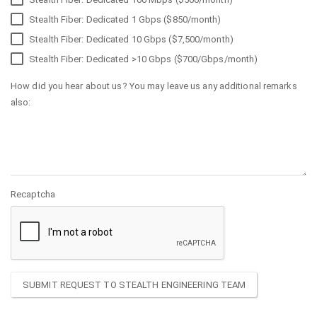
Stealth Fiber: Dedicated 1 Gbps ($850/month)
Stealth Fiber: Dedicated 10 Gbps ($7,500/month)
Stealth Fiber: Dedicated >10 Gbps ($700/Gbps/month)
How did you hear about us? You may leave us any additional remarks
also:
Recaptcha
SUBMIT REQUEST TO STEALTH ENGINEERING TEAM