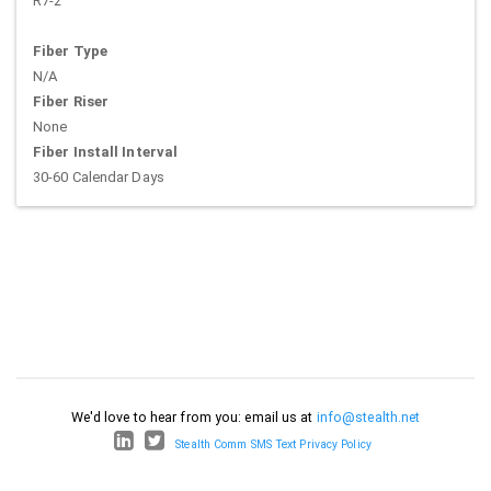
R7-2
Fiber Type
N/A
Fiber Riser
None
Fiber Install Interval
30-60 Calendar Days
We'd love to hear from you: email us at
info@stealth.net
Stealth Comm SMS Text Privacy Policy