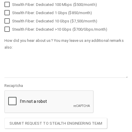
Stealth Fiber: Dedicated 100 Mbps ($500/month)
Stealth Fiber: Dedicated 1 Gbps ($850/month)
Stealth Fiber: Dedicated 10 Gbps ($7,500/month)
Stealth Fiber: Dedicated >10 Gbps ($700/Gbps/month)
How did you hear about us? You may leave us any additional remarks
also:
Recaptcha
SUBMIT REQUEST TO STEALTH ENGINEERING TEAM