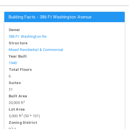
Building Facts - 386 Ft Washington Avenue
Owner
386 Ft. Washington Re
Structure
Mixed Residential & Commercial
Year Built
1940
Total Floors
6
Suites
31
Built Area
2
20,000 ft
Lot Area
2
5,000 ft
(50 * 101)
Zoning District