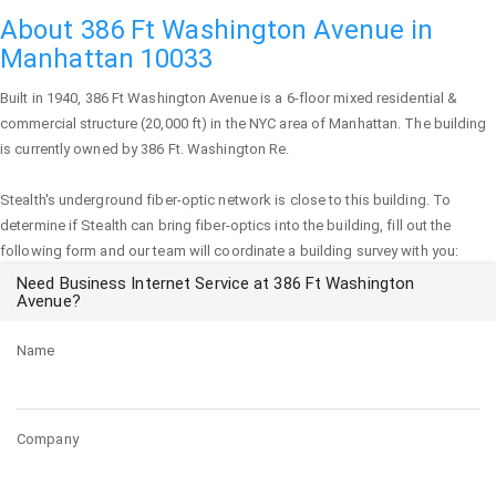
About 386 Ft Washington Avenue in
Manhattan 10033
Built in 1940,
386 Ft Washington Avenue
is a 6-floor mixed residential &
commercial structure (20,000 ft) in the NYC area of
Manhattan
. The building
is currently owned by 386 Ft. Washington Re.
Stealth's underground fiber-optic network is close to this building. To
determine if Stealth can bring fiber-optics into the building, fill out the
following form and our team will coordinate a building survey with you:
Need Business Internet Service at 386 Ft Washington
Avenue?
Name
Company