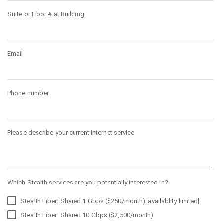
Suite or Floor # at Building
Email
Phone number
Please describe your current Internet service
Which Stealth services are you potentially interested in?
Stealth Fiber: Shared 1 Gbps ($250/month) [availablity limited]
Stealth Fiber: Shared 10 Gbps ($2,500/month)