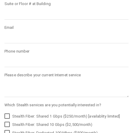
Suite or Floor # at Building
Email
Phone number
Please describe your current Internet service
Which Stealth services are you potentially interested in?
Stealth Fiber: Shared 1 Gbps ($250/month) [availablity limited]
Stealth Fiber: Shared 10 Gbps ($2,500/month)
Stealth Fiber: Dedicated 100 Mbps ($500/month)