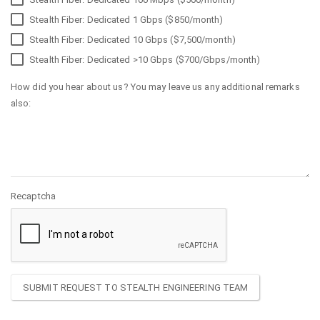
Stealth Fiber: Dedicated 1 Gbps ($850/month)
Stealth Fiber: Dedicated 10 Gbps ($7,500/month)
Stealth Fiber: Dedicated >10 Gbps ($700/Gbps/month)
How did you hear about us? You may leave us any additional remarks
also:
Recaptcha
SUBMIT REQUEST TO STEALTH ENGINEERING TEAM