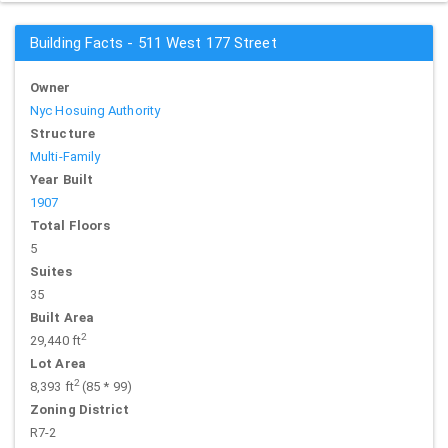
Building Facts - 511 West 177 Street
Owner
Nyc Hosuing Authority
Structure
Multi-Family
Year Built
1907
Total Floors
5
Suites
35
Built Area
2
29,440 ft
Lot Area
2
8,393 ft
(85 * 99)
Zoning District
R7-2