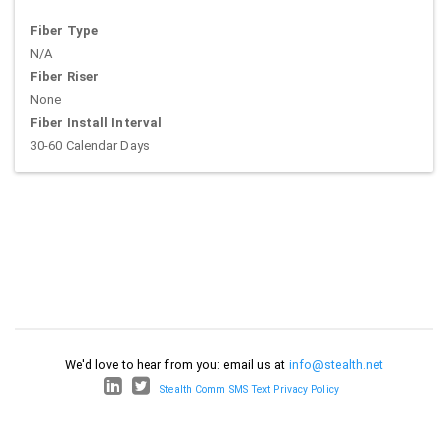
Fiber Type
N/A
Fiber Riser
None
Fiber Install Interval
30-60 Calendar Days
We'd love to hear from you: email us at
info@stealth.net
Stealth Comm SMS Text Privacy Policy