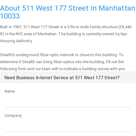
About 511 West 177 Street in Manhattan
10033
Built in 1907,
511 West 177 Street
is a 5-floor multi-family structure (29,440
ft) in the NYC area of
Manhattan
. The building is currently owned by Nyc
Hosuing Authority.
Stealth's underground fiber-optic network is close to this building. To
determine if Stealth can bring fiber-optics into the building, fill out the
following form and our team will coordinate a building survey with you:
Need Business Internet Service at 511 West 177 Street?
Name
Company