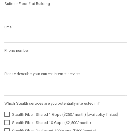
Suite or Floor # at Building
Email
Phone number
Please describe your current Internet service
Which Stealth services are you potentially interested in?
Stealth Fiber: Shared 1 Gbps ($250/month) [availablity limited]
Stealth Fiber: Shared 10 Gbps ($2,500/month)
Stealth Fiber: Dedicated 100 Mbps ($500/month)