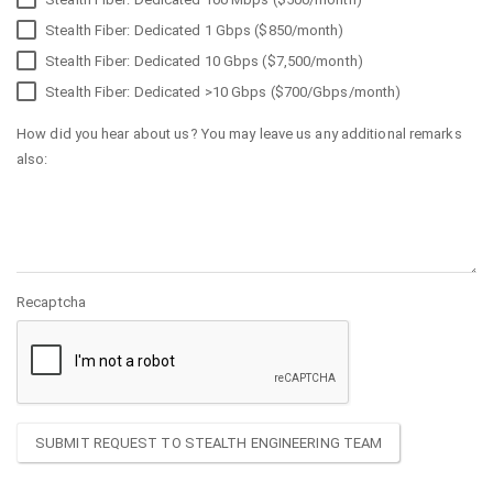
Stealth Fiber: Dedicated 1 Gbps ($850/month)
Stealth Fiber: Dedicated 10 Gbps ($7,500/month)
Stealth Fiber: Dedicated >10 Gbps ($700/Gbps/month)
How did you hear about us? You may leave us any additional remarks
also:
Recaptcha
SUBMIT REQUEST TO STEALTH ENGINEERING TEAM