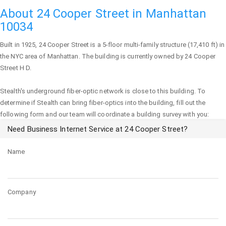
About 24 Cooper Street in Manhattan
10034
Built in 1925,
24 Cooper Street
is a 5-floor multi-family structure (17,410 ft) in
the NYC area of
Manhattan
. The building is currently owned by 24 Cooper
Street H D.
Stealth's underground fiber-optic network is close to this building. To
determine if Stealth can bring fiber-optics into the building, fill out the
following form and our team will coordinate a building survey with you:
Need Business Internet Service at 24 Cooper Street?
Name
Company