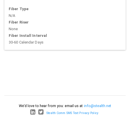
Fiber Type
N/A
Fiber Riser
None
Fiber Install Interval
30-60 Calendar Days
We'd love to hear from you: email us at
info@stealth.net
Stealth Comm SMS Text Privacy Policy