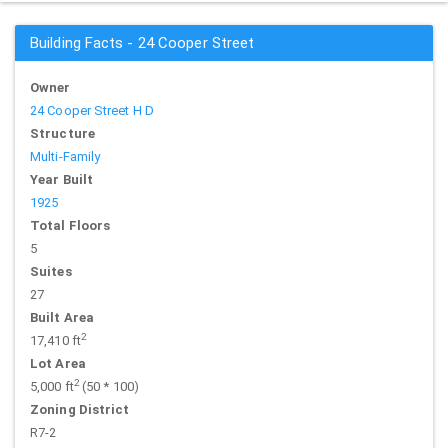
Building Facts - 24 Cooper Street
Owner
24 Cooper Street H D
Structure
Multi-Family
Year Built
1925
Total Floors
5
Suites
27
Built Area
2
17,410 ft
Lot Area
2
5,000 ft
(50 * 100)
Zoning District
R7-2