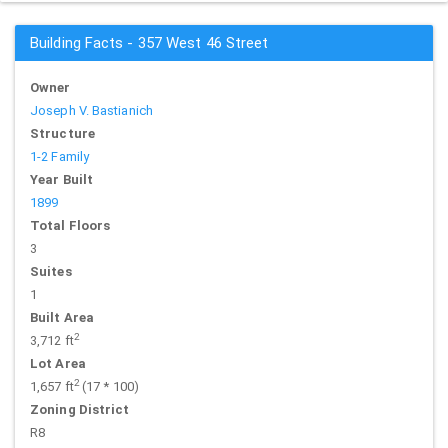
Building Facts - 357 West 46 Street
Owner
Joseph V. Bastianich
Structure
1-2 Family
Year Built
1899
Total Floors
3
Suites
1
Built Area
2
3,712 ft
Lot Area
2
1,657 ft
(17 * 100)
Zoning District
R8