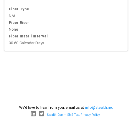
Fiber Type
N/A
Fiber Riser
None
Fiber Install Interval
30-60 Calendar Days
We'd love to hear from you: email us at
info@stealth.net
Stealth Comm SMS Text Privacy Policy