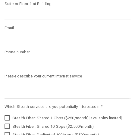
Suite or Floor # at Building
Email
Phone number
Please describe your current Internet service
Which Stealth services are you potentially interested in?
Stealth Fiber: Shared 1 Gbps ($250/month) [availablity limited]
Stealth Fiber: Shared 10 Gbps ($2,500/month)
Stealth Fiber: Dedicated 100 Mbps ($500/month)