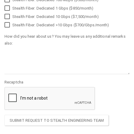
Stealth Fiber: Dedicated 1 Gbps ($850/month)
Stealth Fiber: Dedicated 10 Gbps ($7,500/month)
Stealth Fiber: Dedicated >10 Gbps ($700/Gbps/month)
How did you hear about us? You may leave us any additional remarks
also:
Recaptcha
SUBMIT REQUEST TO STEALTH ENGINEERING TEAM