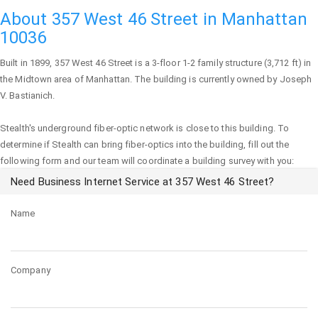
About 357 West 46 Street in Manhattan
10036
Built in 1899,
357 West 46 Street
is a 3-floor 1-2 family structure (3,712 ft) in
the Midtown area of
Manhattan
. The building is currently owned by Joseph
V. Bastianich.
Stealth's underground fiber-optic network is close to this building. To
determine if Stealth can bring fiber-optics into the building, fill out the
following form and our team will coordinate a building survey with you:
Need Business Internet Service at 357 West 46 Street?
Name
Company