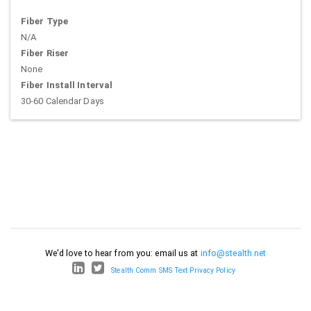
Fiber Type
N/A
Fiber Riser
None
Fiber Install Interval
30-60 Calendar Days
We'd love to hear from you: email us at
info@stealth.net
Stealth Comm SMS Text Privacy Policy