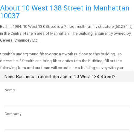
About 10 West 138 Street in Manhattan
10037
Built in 1984,
10 West 138 Street
is a 7-floor multi-family structure (63,284 ft)
in the Central Harlem area of
Manhattan
. The building is currently owned by
General Chauncey Etc.
Stealth's underground fiber-optic network is close to this building. To
determine if Stealth can bring fiber-optics into the building, fill out the
following form and our team will coordinate a building survey with you:
Need Business Internet Service at 10 West 138 Street?
Name
Company