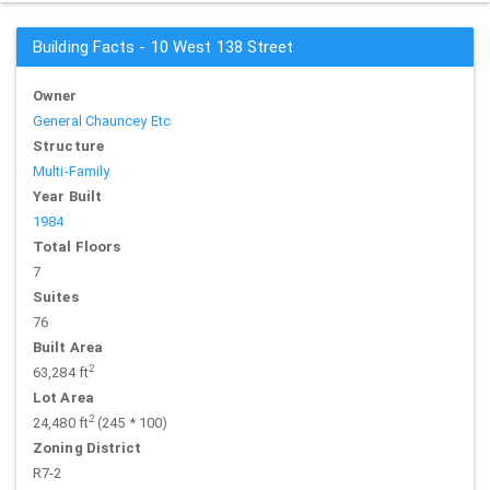
Building Facts - 10 West 138 Street
Owner
General Chauncey Etc
Structure
Multi-Family
Year Built
1984
Total Floors
7
Suites
76
Built Area
2
63,284 ft
Lot Area
2
24,480 ft
(245 * 100)
Zoning District
R7-2