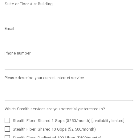
Suite or Floor # at Building
Email
Phone number
Please describe your current Internet service
Which Stealth services are you potentially interested in?
Stealth Fiber: Shared 1 Gbps ($250/month) [availablity limited]
Stealth Fiber: Shared 10 Gbps ($2,500/month)
Stealth Fiber: Dedicated 100 Mbps ($500/month)