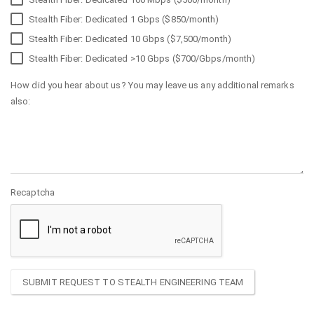
Stealth Fiber: Dedicated 1 Gbps ($850/month)
Stealth Fiber: Dedicated 10 Gbps ($7,500/month)
Stealth Fiber: Dedicated >10 Gbps ($700/Gbps/month)
How did you hear about us? You may leave us any additional remarks
also:
Recaptcha
SUBMIT REQUEST TO STEALTH ENGINEERING TEAM