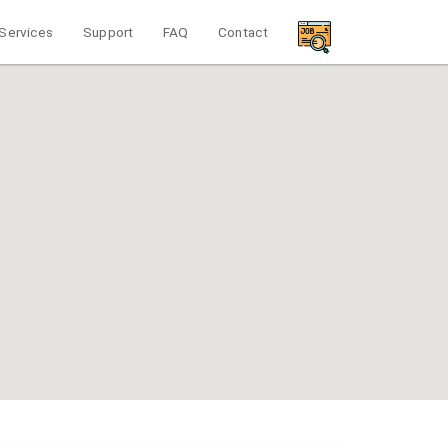
Services
Support
FAQ
Contact