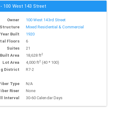
 - 100 West 143 Street
Owner
100 West 143rd Street
Structure
Mixed Residential & Commercial
Year Built
1920
tal Floors
6
Suites
21
2
Built Area
18,628 ft
2
Lot Area
4,000 ft
(40 * 100)
g District
R7-2
Fiber Type
N/A
Fiber Riser
None
ll Interval
30-60 Calendar Days