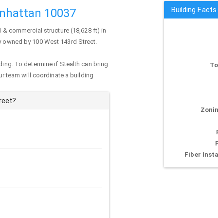
Building Facts
anhattan 10037
l & commercial structure (18,628 ft) in
tly owned by 100 West 143rd Street.
ding. To determine if Stealth can bring
To
our team will coordinate a building
reet?
Zonin
Fiber Insta