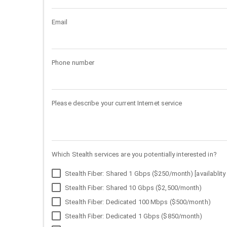
Email
Phone number
Please describe your current Internet service
Which Stealth services are you potentially interested in?
Stealth Fiber: Shared 1 Gbps ($250/month) [availablity 
Stealth Fiber: Shared 10 Gbps ($2,500/month)
Stealth Fiber: Dedicated 100 Mbps ($500/month)
Stealth Fiber: Dedicated 1 Gbps ($850/month)