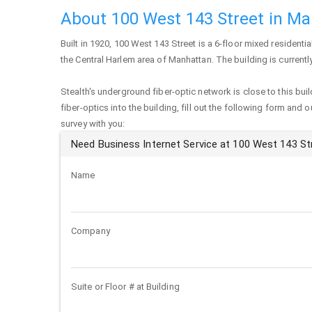
About 100 West 143 Street in M
Built in 1920,
100 West 143 Street
is a 6-floor mixed residentia
the Central Harlem area of
Manhattan
. The building is curren
Stealth's underground fiber-optic network is close to this buil
fiber-optics into the building, fill out the following form and 
survey with you:
Need Business Internet Service at 100 West 143 St
Name
Company
Suite or Floor # at Building