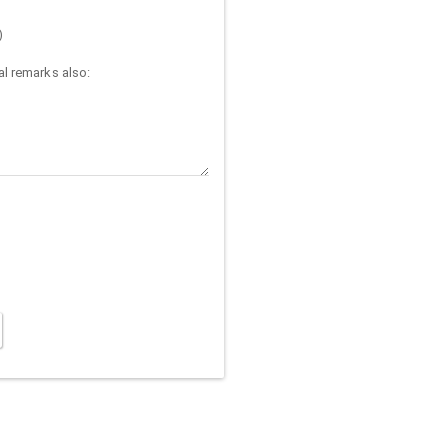
)
l remarks also: