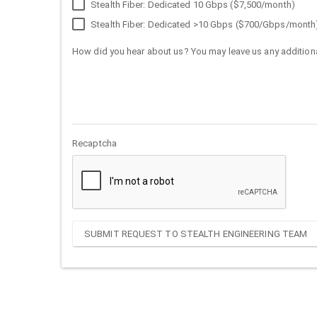
Stealth Fiber: Dedicated 10 Gbps ($7,500/month)
Stealth Fiber: Dedicated >10 Gbps ($700/Gbps/month
How did you hear about us? You may leave us any additiona
Recaptcha
SUBMIT REQUEST TO STEALTH ENGINEERING TEAM