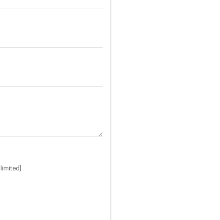
limited]