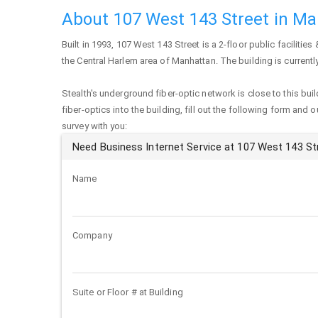
About 107 West 143 Street in M
Built in 1993,
107 West 143 Street
is a 2-floor public facilities 
the Central Harlem area of
Manhattan
. The building is curren
Stealth's underground fiber-optic network is close to this buil
fiber-optics into the building, fill out the following form and 
survey with you:
Need Business Internet Service at 107 West 143 St
Name
Company
Suite or Floor # at Building