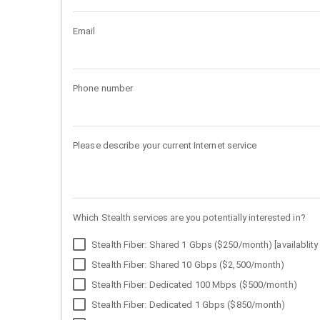
Email
Phone number
Please describe your current Internet service
Which Stealth services are you potentially interested in?
Stealth Fiber: Shared 1 Gbps ($250/month) [availablity 
Stealth Fiber: Shared 10 Gbps ($2,500/month)
Stealth Fiber: Dedicated 100 Mbps ($500/month)
Stealth Fiber: Dedicated 1 Gbps ($850/month)