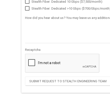
Stealth Fiber: Dedicated 10 Gbps ($7,500/month)
Stealth Fiber: Dedicated >10 Gbps ($700/Gbps/month
How did you hear about us? You may leave us any additiona
Recaptcha
SUBMIT REQUEST TO STEALTH ENGINEERING TEAM