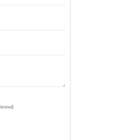
limited]