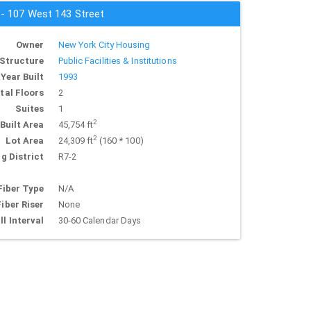
 - 107 West 143 Street
Owner
New York City Housing
Structure
Public Facilities & Institutions
Year Built
1993
tal Floors
2
Suites
1
2
Built Area
45,754 ft
2
Lot Area
24,309 ft
(160 * 100)
g District
R7-2
Fiber Type
N/A
Fiber Riser
None
ll Interval
30-60 Calendar Days