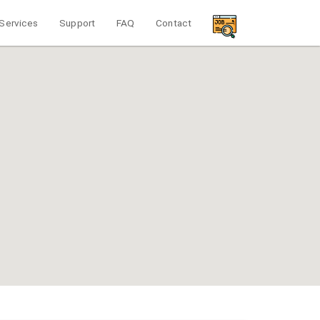
Services
Support
FAQ
Contact