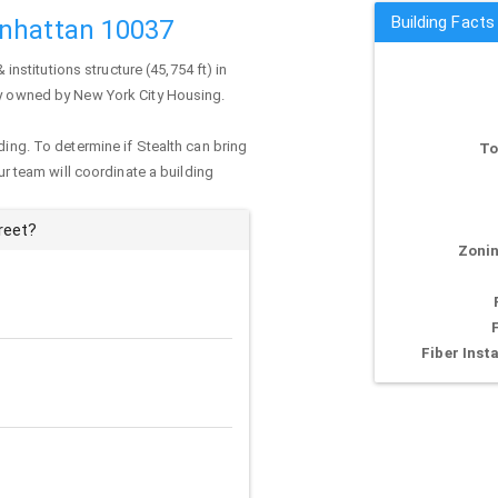
Building Facts
anhattan 10037
& institutions structure (45,754 ft) in
tly owned by New York City Housing.
ding. To determine if Stealth can bring
To
our team will coordinate a building
reet?
Zonin
Fiber Insta