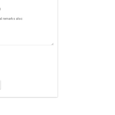
)
l remarks also: