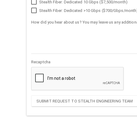
Stealth Fiber: Dedicated 10 Gbps ($7,500/month)
Stealth Fiber: Dedicated >10 Gbps ($700/Gbps/month
How did you hear about us? You may leave us any additiona
Recaptcha
SUBMIT REQUEST TO STEALTH ENGINEERING TEAM