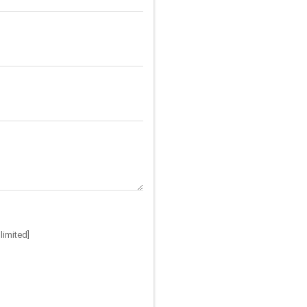
limited]