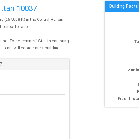
Building Facts
ttan 10037
re (267,008 ft) in the Central Harlem
d Lenox Terrace.
ding. To determine if Stealth can bring
To
our team will coordinate a building
?
Zonin
Fiber Insta