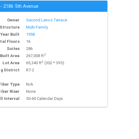
 - 2186 5th Avenue
Owner
Second Lenox Terrace
Structure
Multi-Family
Year Built
1958
tal Floors
16
Suites
286
2
Built Area
267,008 ft
2
Lot Area
65,340 ft
(302 * 395)
g District
R7-2
Fiber Type
N/A
Fiber Riser
None
ll Interval
30-60 Calendar Days