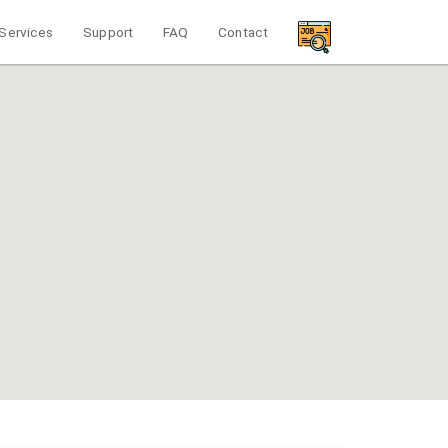
Services
Support
FAQ
Contact