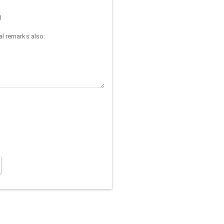
)
l remarks also: