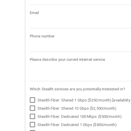
Email
Phone number
Please describe your current Internet service
Which Stealth services are you potentially interested in?
Stealth Fiber: Shared 1 Gbps ($250/month) [availablity 
Stealth Fiber: Shared 10 Gbps ($2,500/month)
Stealth Fiber: Dedicated 100 Mbps ($500/month)
Stealth Fiber: Dedicated 1 Gbps ($850/month)