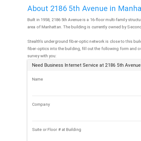
About 2186 5th Avenue in Manha
Built in 1958,
2186 5th Avenue
is a 16-floor multi-family structu
area of
Manhattan
. The building is currently owned by Secon
Stealth's underground fiber-optic network is close to this buil
fiber-optics into the building, fill out the following form and 
survey with you:
Need Business Internet Service at 2186 5th Avenue
Name
Company
Suite or Floor # at Building