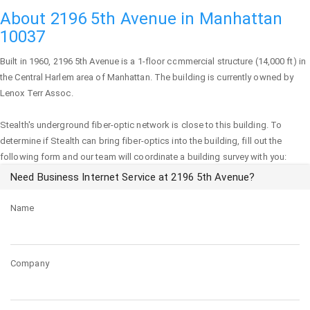
About 2196 5th Avenue in Manhattan
10037
Built in 1960,
2196 5th Avenue
is a 1-floor commercial structure (14,000 ft) in
the Central Harlem area of
Manhattan
. The building is currently owned by
Lenox Terr Assoc.
Stealth's underground fiber-optic network is close to this building. To
determine if Stealth can bring fiber-optics into the building, fill out the
following form and our team will coordinate a building survey with you:
Need Business Internet Service at 2196 5th Avenue?
Name
Company