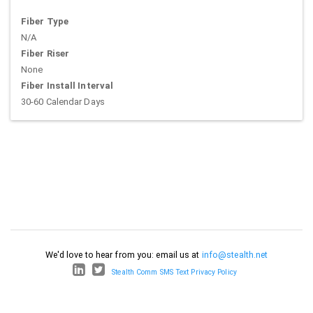
Fiber Type
N/A
Fiber Riser
None
Fiber Install Interval
30-60 Calendar Days
We'd love to hear from you: email us at
info@stealth.net
Stealth Comm SMS Text Privacy Policy