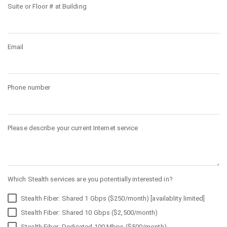
Suite or Floor # at Building
Email
Phone number
Please describe your current Internet service
Which Stealth services are you potentially interested in?
Stealth Fiber: Shared 1 Gbps ($250/month) [availablity limited]
Stealth Fiber: Shared 10 Gbps ($2,500/month)
Stealth Fiber: Dedicated 100 Mbps ($500/month)