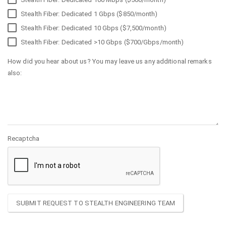
Stealth Fiber: Dedicated 1 Gbps ($850/month)
Stealth Fiber: Dedicated 10 Gbps ($7,500/month)
Stealth Fiber: Dedicated >10 Gbps ($700/Gbps/month)
How did you hear about us? You may leave us any additional remarks
also:
Recaptcha
SUBMIT REQUEST TO STEALTH ENGINEERING TEAM