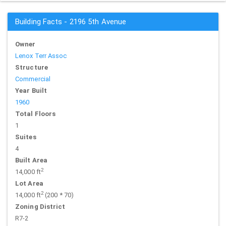
Building Facts - 2196 5th Avenue
Owner
Lenox Terr Assoc
Structure
Commercial
Year Built
1960
Total Floors
1
Suites
4
Built Area
2
14,000 ft
Lot Area
2
14,000 ft
(200 * 70)
Zoning District
R7-2