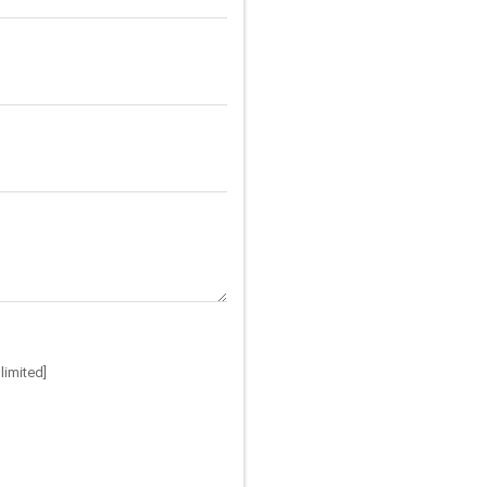
limited]