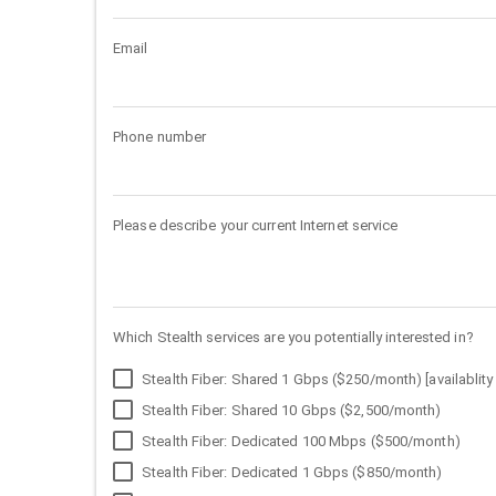
Email
Phone number
Please describe your current Internet service
Which Stealth services are you potentially interested in?
Stealth Fiber: Shared 1 Gbps ($250/month) [availablity 
Stealth Fiber: Shared 10 Gbps ($2,500/month)
Stealth Fiber: Dedicated 100 Mbps ($500/month)
Stealth Fiber: Dedicated 1 Gbps ($850/month)