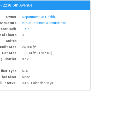
 - 2238 5th Avenue
Owner
Department Of Health
Structure
Public Facilities & Institutions
Year Built
1936
tal Floors
3
Suites
1
2
Built Area
24,300 ft
2
Lot Area
11,014 ft
(175 * 63)
g District
R7-2
Fiber Type
N/A
Fiber Riser
None
ll Interval
30-60 Calendar Days