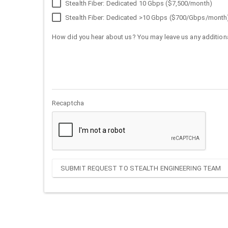
Stealth Fiber: Dedicated 10 Gbps ($7,500/month)
Stealth Fiber: Dedicated >10 Gbps ($700/Gbps/month
How did you hear about us? You may leave us any additiona
Recaptcha
SUBMIT REQUEST TO STEALTH ENGINEERING TEAM