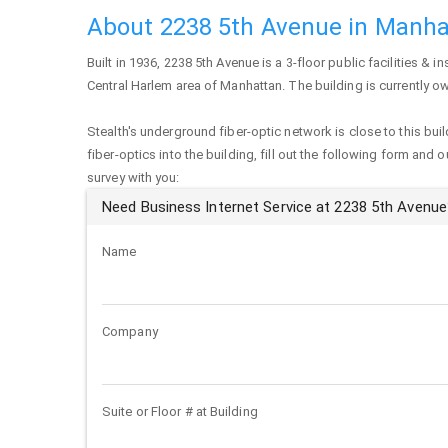
About 2238 5th Avenue in Manha
Built in 1936,
2238 5th Avenue
is a 3-floor public facilities & in
Central Harlem area of
Manhattan
. The building is currently 
Stealth's underground fiber-optic network is close to this buil
fiber-optics into the building, fill out the following form and 
survey with you:
Need Business Internet Service at 2238 5th Avenue
Name
Company
Suite or Floor # at Building