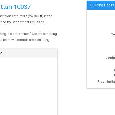
Building Facts
ttan 10037
stitutions structure (24,300 ft) in the
owned by Department Of Health.
ding. To determine if Stealth can bring
To
our team will coordinate a building
?
Zonin
Fiber Insta