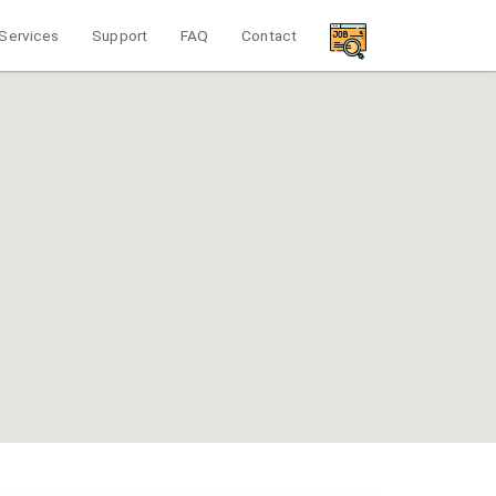
Services
Support
FAQ
Contact