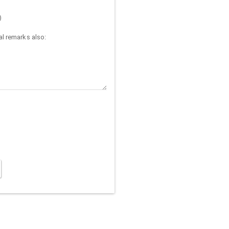
)
l remarks also: