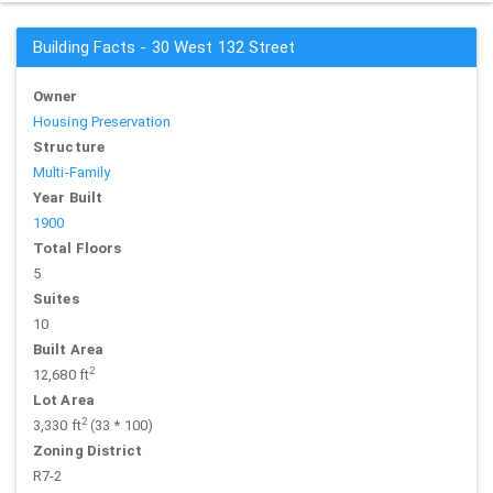
Building Facts - 30 West 132 Street
Owner
Housing Preservation
Structure
Multi-Family
Year Built
1900
Total Floors
5
Suites
10
Built Area
2
12,680 ft
Lot Area
2
3,330 ft
(33 * 100)
Zoning District
R7-2