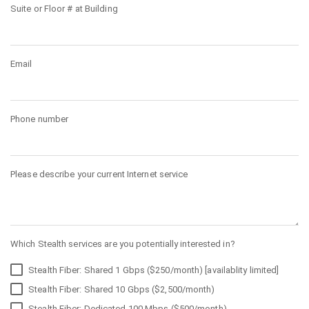
Suite or Floor # at Building
Email
Phone number
Please describe your current Internet service
Which Stealth services are you potentially interested in?
Stealth Fiber: Shared 1 Gbps ($250/month) [availablity limited]
Stealth Fiber: Shared 10 Gbps ($2,500/month)
Stealth Fiber: Dedicated 100 Mbps ($500/month)