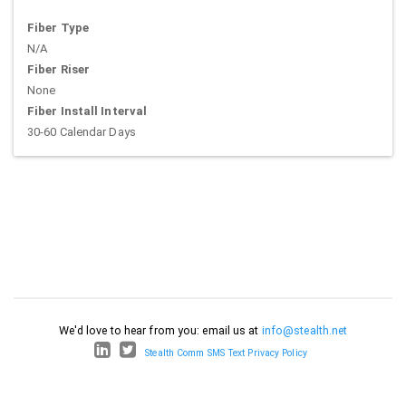
Fiber Type
N/A
Fiber Riser
None
Fiber Install Interval
30-60 Calendar Days
We'd love to hear from you: email us at
info@stealth.net
Stealth Comm SMS Text Privacy Policy