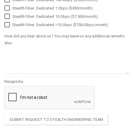
Stealth Fiber: Dedicated 1 Gbps ($850/month)
Stealth Fiber: Dedicated 10 Gbps ($7,500/month)
Stealth Fiber: Dedicated >10 Gbps ($700/Gbps/month)
How did you hear about us? You may leave us any additional remarks
also:
Recaptcha
SUBMIT REQUEST TO STEALTH ENGINEERING TEAM