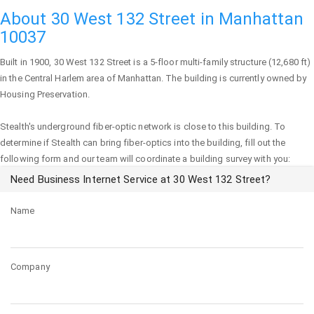
About 30 West 132 Street in Manhattan
10037
Built in 1900,
30 West 132 Street
is a 5-floor multi-family structure (12,680 ft)
in the Central Harlem area of
Manhattan
. The building is currently owned by
Housing Preservation.
Stealth's underground fiber-optic network is close to this building. To
determine if Stealth can bring fiber-optics into the building, fill out the
following form and our team will coordinate a building survey with you:
Need Business Internet Service at 30 West 132 Street?
Name
Company