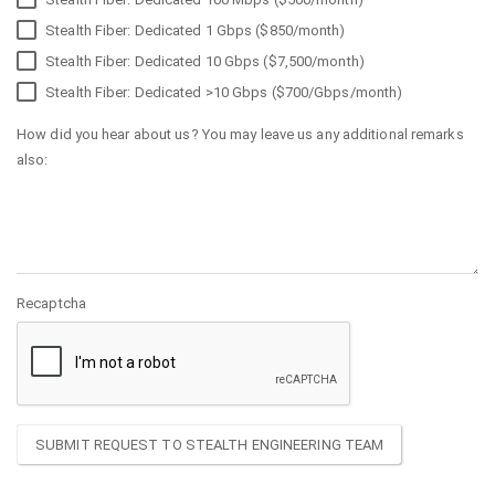
Stealth Fiber: Dedicated 1 Gbps ($850/month)
Stealth Fiber: Dedicated 10 Gbps ($7,500/month)
Stealth Fiber: Dedicated >10 Gbps ($700/Gbps/month)
How did you hear about us? You may leave us any additional remarks
also:
Recaptcha
SUBMIT REQUEST TO STEALTH ENGINEERING TEAM