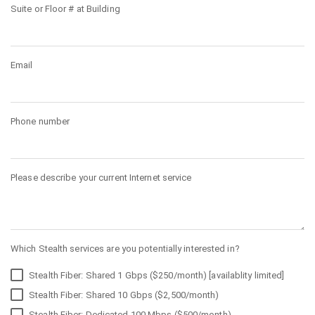
Suite or Floor # at Building
Email
Phone number
Please describe your current Internet service
Which Stealth services are you potentially interested in?
Stealth Fiber: Shared 1 Gbps ($250/month) [availablity limited]
Stealth Fiber: Shared 10 Gbps ($2,500/month)
Stealth Fiber: Dedicated 100 Mbps ($500/month)