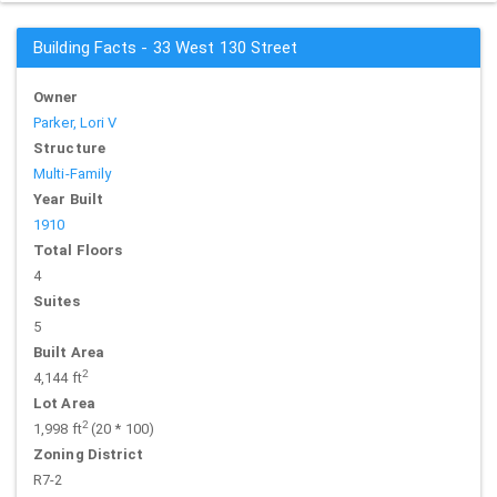
Building Facts - 33 West 130 Street
Owner
Parker, Lori V
Structure
Multi-Family
Year Built
1910
Total Floors
4
Suites
5
Built Area
2
4,144 ft
Lot Area
2
1,998 ft
(20 * 100)
Zoning District
R7-2