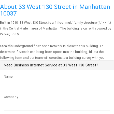
About 33 West 130 Street in Manhattan
10037
Built in 1910,
33 West 130 Street
is a 4-floor multi-family structure (4,144 ft)
in the Central Harlem area of
Manhattan
. The building is currently owned by
Parker, Lori V.
Stealth's underground fiber-optic network is close to this building. To
determine if Stealth can bring fiber-optics into the building, fill out the
following form and our team will coordinate a building survey with you:
Need Business Internet Service at 33 West 130 Street?
Name
Company