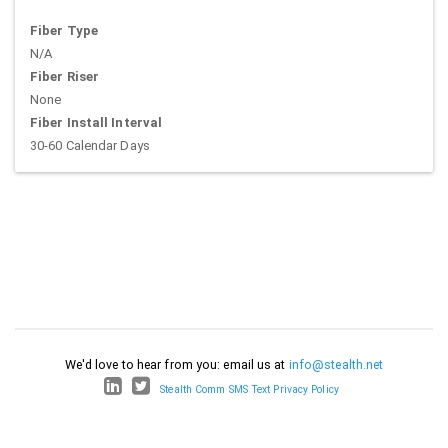
Fiber Type
N/A
Fiber Riser
None
Fiber Install Interval
30-60 Calendar Days
We'd love to hear from you: email us at
info@stealth.net
Stealth Comm SMS Text Privacy Policy