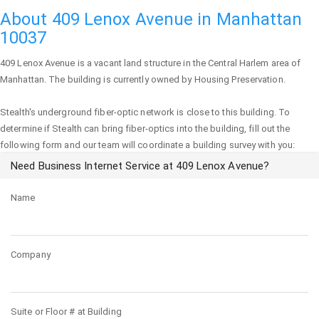
About 409 Lenox Avenue in Manhattan
10037
409 Lenox Avenue
is a vacant land structure in the Central Harlem area of
Manhattan
. The building is currently owned by Housing Preservation.
Stealth's underground fiber-optic network is close to this building. To
determine if Stealth can bring fiber-optics into the building, fill out the
following form and our team will coordinate a building survey with you:
Need Business Internet Service at 409 Lenox Avenue?
Name
Company
Suite or Floor # at Building