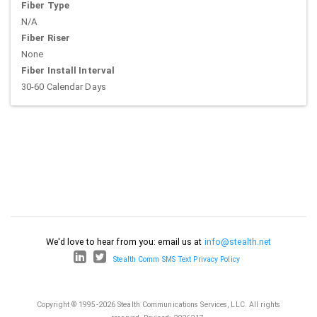
Fiber Type
N/A
Fiber Riser
None
Fiber Install Interval
30-60 Calendar Days
We'd love to hear from you: email us at
info@stealth.net
Stealth Comm SMS Text Privacy Policy
Copyright © 1995-2026 Stealth Communications Services, LLC. All rights