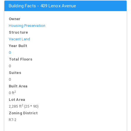
Building Facts - 409 Lenox Avenue
Owner
Housing Preservation
Structure
Vacant Land
Year Built
0
Total Floors
0
Suites
0
Built Area
2
0 ft
Lot Area
2
2,285 ft
(25 * 90)
Zoning District
R7-2