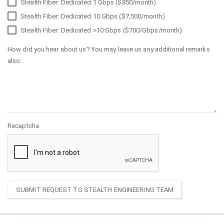
Stealth Fiber: Dedicated 1 Gbps ($850/month)
Stealth Fiber: Dedicated 10 Gbps ($7,500/month)
Stealth Fiber: Dedicated >10 Gbps ($700/Gbps/month)
How did you hear about us? You may leave us any additional remarks
also:
Recaptcha
SUBMIT REQUEST TO STEALTH ENGINEERING TEAM