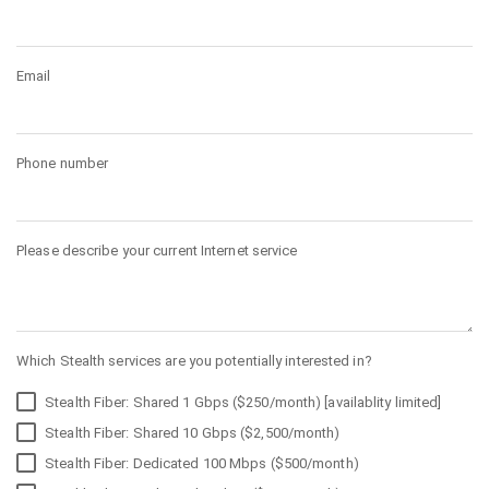
Email
Phone number
Please describe your current Internet service
Which Stealth services are you potentially interested in?
Stealth Fiber: Shared 1 Gbps ($250/month) [availablity limited]
Stealth Fiber: Shared 10 Gbps ($2,500/month)
Stealth Fiber: Dedicated 100 Mbps ($500/month)