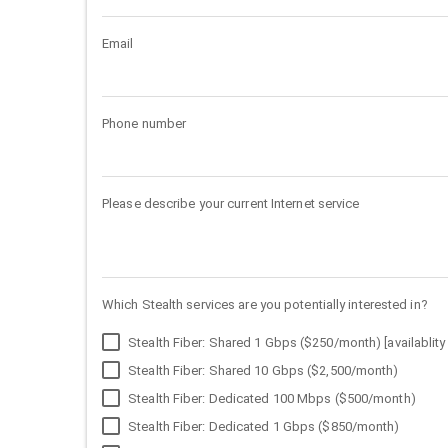
Email
Phone number
Please describe your current Internet service
Which Stealth services are you potentially interested in?
Stealth Fiber: Shared 1 Gbps ($250/month) [availablity 
Stealth Fiber: Shared 10 Gbps ($2,500/month)
Stealth Fiber: Dedicated 100 Mbps ($500/month)
Stealth Fiber: Dedicated 1 Gbps ($850/month)