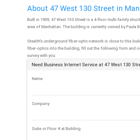
About 47 West 130 Street in Ma
Built in 1909,
47 West 130 Street
is a 4-floor multi-family struc
area of
Manhattan
. The building is currently owned by Paula 
Stealth's underground fiber-optic network is close to this buil
fiber-optics into the building, fill out the following form and 
survey with you:
Need Business Internet Service at 47 West 130 Str
Name
Company
Suite or Floor # at Building