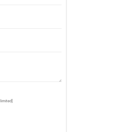
limited]