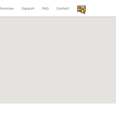
Services
Support
FAQ
Contact