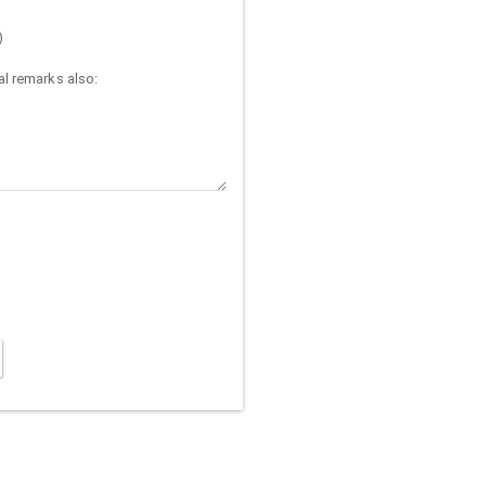
)
l remarks also: