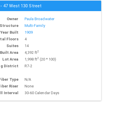
 - 47 West 130 Street
Owner
Paula Broadwater
Structure
Multi-Family
Year Built
1909
tal Floors
4
Suites
14
2
Built Area
4,392 ft
2
Lot Area
1,998 ft
(20 * 100)
g District
R7-2
Fiber Type
N/A
Fiber Riser
None
ll Interval
30-60 Calendar Days