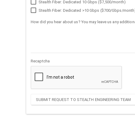
Stealth Fiber: Dedicated 10 Gbps ($7,500/month)
Stealth Fiber: Dedicated >10 Gbps ($700/Gbps/month
How did you hear about us? You may leave us any additiona
Recaptcha
SUBMIT REQUEST TO STEALTH ENGINEERING TEAM