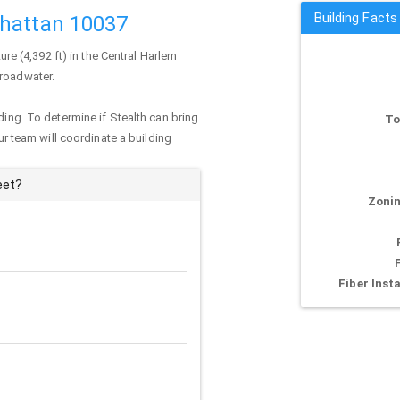
Building Facts
nhattan 10037
ture (4,392 ft) in the Central Harlem
Broadwater.
ding. To determine if Stealth can bring
To
our team will coordinate a building
eet?
Zonin
Fiber Insta