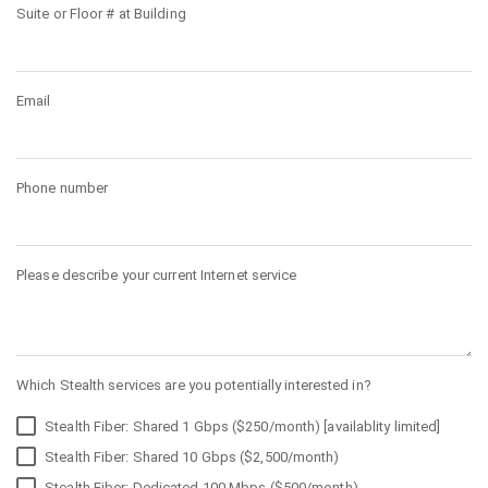
Suite or Floor # at Building
Email
Phone number
Please describe your current Internet service
Which Stealth services are you potentially interested in?
Stealth Fiber: Shared 1 Gbps ($250/month) [availablity limited]
Stealth Fiber: Shared 10 Gbps ($2,500/month)
Stealth Fiber: Dedicated 100 Mbps ($500/month)