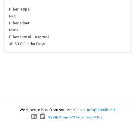
Fiber Type
N/A
Fiber Riser
None
Fiber Install Interval
30-60 Calendar Days
We'd love to hear from you: email us at
info@stealth.net
Stealth Comm SMS Text Privacy Policy