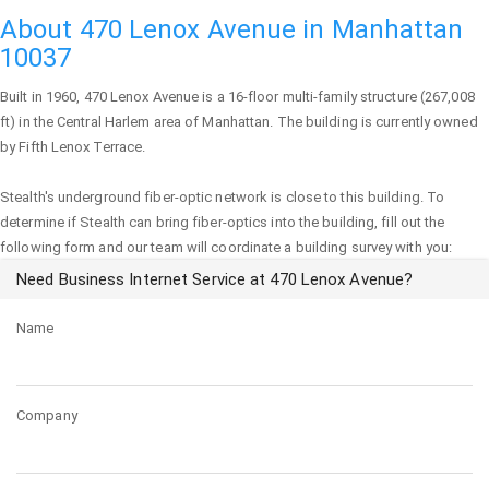
About 470 Lenox Avenue in Manhattan
10037
Built in 1960,
470 Lenox Avenue
is a 16-floor multi-family structure (267,008
ft) in the Central Harlem area of
Manhattan
. The building is currently owned
by Fifth Lenox Terrace.
Stealth's underground fiber-optic network is close to this building. To
determine if Stealth can bring fiber-optics into the building, fill out the
following form and our team will coordinate a building survey with you:
Need Business Internet Service at 470 Lenox Avenue?
Name
Company