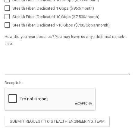
Stealth Fiber: Dedicated 1 Gbps ($850/month)
Stealth Fiber: Dedicated 10 Gbps ($7,500/month)
Stealth Fiber: Dedicated >10 Gbps ($700/Gbps/month)
How did you hear about us? You may leave us any additional remarks
also:
Recaptcha
SUBMIT REQUEST TO STEALTH ENGINEERING TEAM