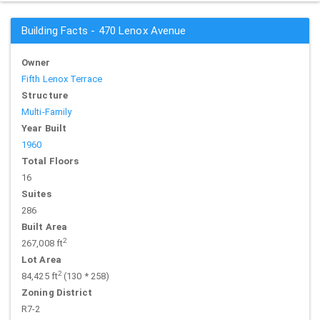
Building Facts - 470 Lenox Avenue
Owner
Fifth Lenox Terrace
Structure
Multi-Family
Year Built
1960
Total Floors
16
Suites
286
Built Area
2
267,008 ft
Lot Area
2
84,425 ft
(130 * 258)
Zoning District
R7-2