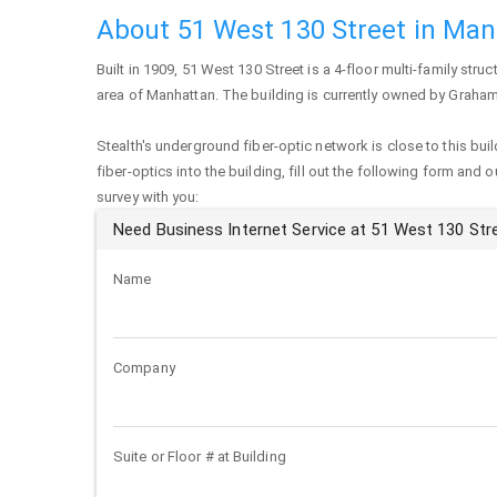
About 51 West 130 Street in Ma
Built in 1909,
51 West 130 Street
is a 4-floor multi-family struc
area of
Manhattan
. The building is currently owned by Graham
Stealth's underground fiber-optic network is close to this buil
fiber-optics into the building, fill out the following form and 
survey with you:
Need Business Internet Service at 51 West 130 Str
Name
Company
Suite or Floor # at Building