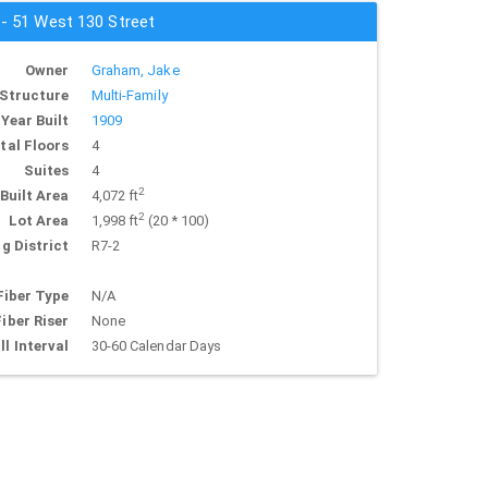
 - 51 West 130 Street
Owner
Graham, Jake
Structure
Multi-Family
Year Built
1909
tal Floors
4
Suites
4
2
Built Area
4,072 ft
2
Lot Area
1,998 ft
(20 * 100)
g District
R7-2
Fiber Type
N/A
Fiber Riser
None
ll Interval
30-60 Calendar Days