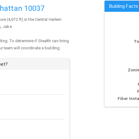
Building Facts
nhattan 10037
ture (4,072 ft) in the Central Harlem
, Jake.
ding. To determine if Stealth can bring
To
our team will coordinate a building
eet?
Zonin
Fiber Insta