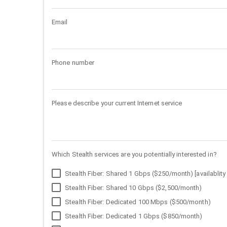
Email
Phone number
Please describe your current Internet service
Which Stealth services are you potentially interested in?
Stealth Fiber: Shared 1 Gbps ($250/month) [availablity 
Stealth Fiber: Shared 10 Gbps ($2,500/month)
Stealth Fiber: Dedicated 100 Mbps ($500/month)
Stealth Fiber: Dedicated 1 Gbps ($850/month)