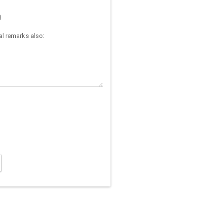
)
l remarks also: