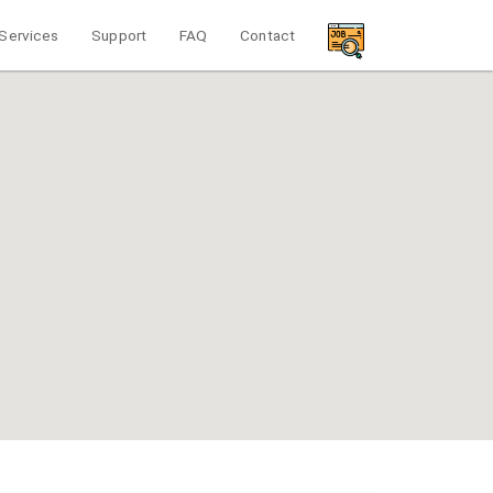
Services
Support
FAQ
Contact