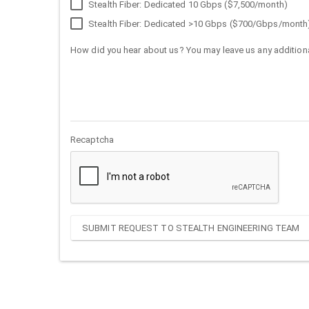
Stealth Fiber: Dedicated 10 Gbps ($7,500/month)
Stealth Fiber: Dedicated >10 Gbps ($700/Gbps/month
How did you hear about us? You may leave us any additiona
Recaptcha
SUBMIT REQUEST TO STEALTH ENGINEERING TEAM