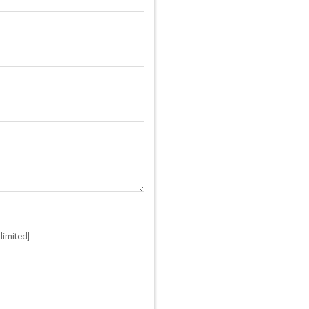
limited]