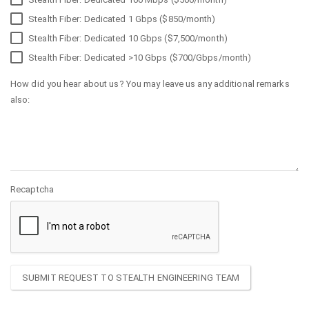
Stealth Fiber: Dedicated 1 Gbps ($850/month)
Stealth Fiber: Dedicated 10 Gbps ($7,500/month)
Stealth Fiber: Dedicated >10 Gbps ($700/Gbps/month)
How did you hear about us? You may leave us any additional remarks
also:
Recaptcha
SUBMIT REQUEST TO STEALTH ENGINEERING TEAM