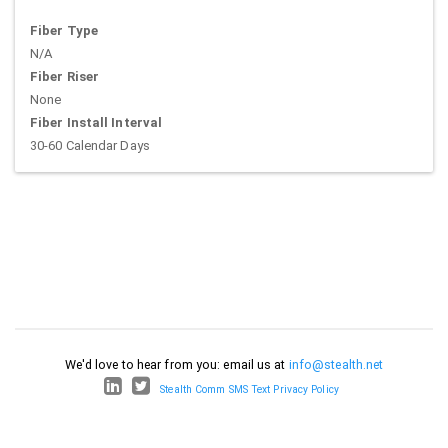
Fiber Type
N/A
Fiber Riser
None
Fiber Install Interval
30-60 Calendar Days
We'd love to hear from you: email us at
info@stealth.net
Stealth Comm SMS Text Privacy Policy