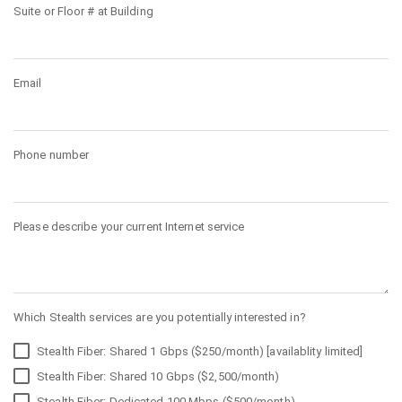
Suite or Floor # at Building
Email
Phone number
Please describe your current Internet service
Which Stealth services are you potentially interested in?
Stealth Fiber: Shared 1 Gbps ($250/month) [availablity limited]
Stealth Fiber: Shared 10 Gbps ($2,500/month)
Stealth Fiber: Dedicated 100 Mbps ($500/month)