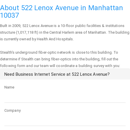
About 522 Lenox Avenue in Manhattan
10037
Built in 2009,
522 Lenox Avenue
is a 10-floor public facilities & institutions
structure (1,017,118 ft) in the Central Harlem area of
Manhattan
. The building
is currently owned by Health And Hospitals.
Stealth's underground fiber-optic network is close to this building. To
determine if Stealth can bring fiber-optics into the building, fill out the
following form and our team will coordinate a building survey with you:
Need Business Internet Service at 522 Lenox Avenue?
Name
Company