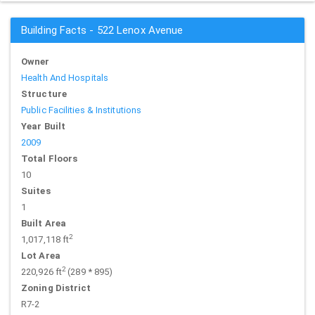
Building Facts - 522 Lenox Avenue
Owner
Health And Hospitals
Structure
Public Facilities & Institutions
Year Built
2009
Total Floors
10
Suites
1
Built Area
2
1,017,118 ft
Lot Area
2
220,926 ft
(289 * 895)
Zoning District
R7-2