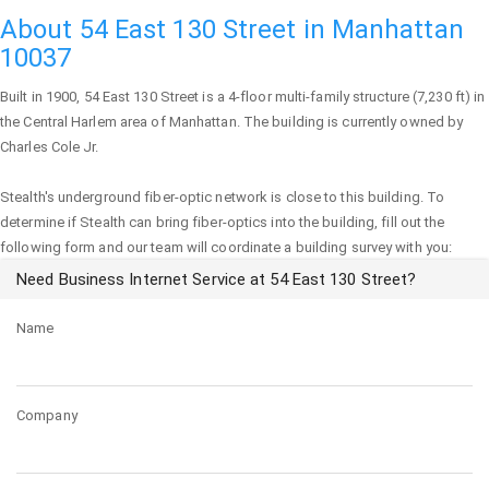
About 54 East 130 Street in Manhattan
10037
Built in 1900,
54 East 130 Street
is a 4-floor multi-family structure (7,230 ft) in
the Central Harlem area of
Manhattan
. The building is currently owned by
Charles Cole Jr.
Stealth's underground fiber-optic network is close to this building. To
determine if Stealth can bring fiber-optics into the building, fill out the
following form and our team will coordinate a building survey with you:
Need Business Internet Service at 54 East 130 Street?
Name
Company