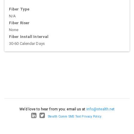
Fiber Type
N/A
Fiber Riser
None
Fiber Install Interval
30-60 Calendar Days
We'd love to hear from you: email us at
info@stealth.net
Stealth Comm SMS Text Privacy Policy