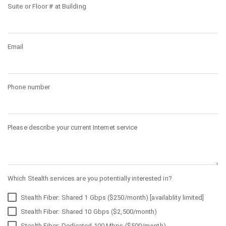
Suite or Floor # at Building
Email
Phone number
Please describe your current Internet service
Which Stealth services are you potentially interested in?
Stealth Fiber: Shared 1 Gbps ($250/month) [availablity limited]
Stealth Fiber: Shared 10 Gbps ($2,500/month)
Stealth Fiber: Dedicated 100 Mbps ($500/month)