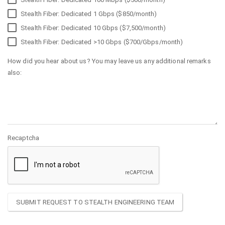
Stealth Fiber: Dedicated 1 Gbps ($850/month)
Stealth Fiber: Dedicated 10 Gbps ($7,500/month)
Stealth Fiber: Dedicated >10 Gbps ($700/Gbps/month)
How did you hear about us? You may leave us any additional remarks
also:
Recaptcha
SUBMIT REQUEST TO STEALTH ENGINEERING TEAM