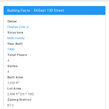
Building Facts - 54 East 130 Street
Owner
Charles Cole Jr
Structure
Multi-Family
Year Built
1900
Total Floors
4
Suites
4
Built Area
2
7,230 ft
Lot Area
2
2,498 ft
(25 * 100)
Zoning District
R7-2