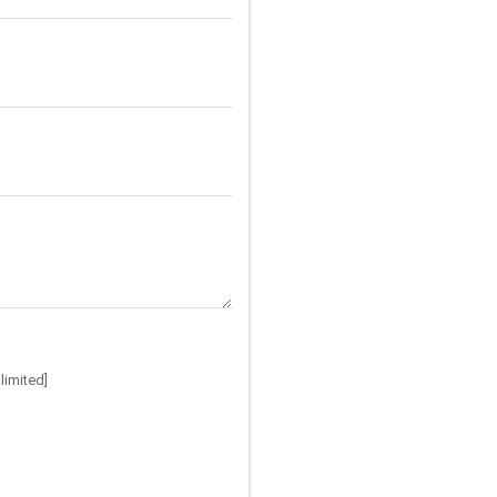
limited]