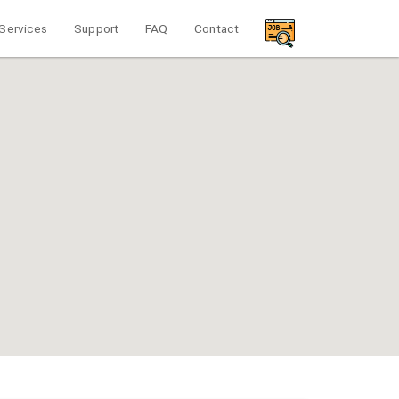
Services
Support
FAQ
Contact