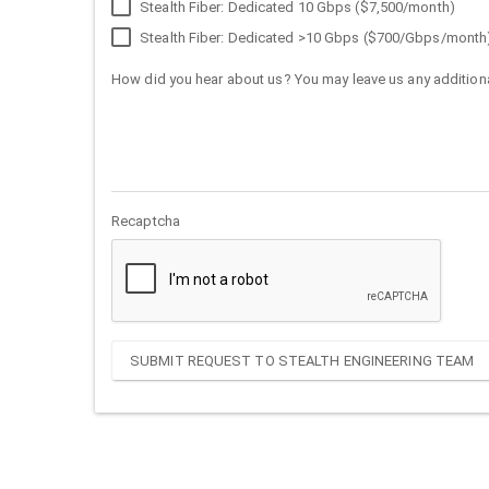
Stealth Fiber: Dedicated 10 Gbps ($7,500/month)
Stealth Fiber: Dedicated >10 Gbps ($700/Gbps/month
How did you hear about us? You may leave us any additiona
Recaptcha
SUBMIT REQUEST TO STEALTH ENGINEERING TEAM