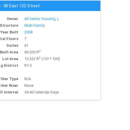
 - 58 East 132 Street
Owner
All Saints Housing, L
Structure
Multi-Family
Year Built
2008
tal Floors
7
Suites
61
2
Built Area
60,520 ft
2
Lot Area
13,322 ft
(133 * 100)
g District
R7-2
Fiber Type
N/A
Fiber Riser
None
ll Interval
30-60 Calendar Days