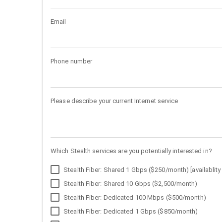
Email
Phone number
Please describe your current Internet service
Which Stealth services are you potentially interested in?
Stealth Fiber: Shared 1 Gbps ($250/month) [availablity 
Stealth Fiber: Shared 10 Gbps ($2,500/month)
Stealth Fiber: Dedicated 100 Mbps ($500/month)
Stealth Fiber: Dedicated 1 Gbps ($850/month)