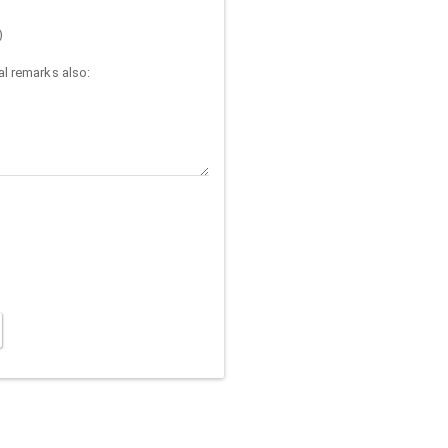
)
l remarks also: