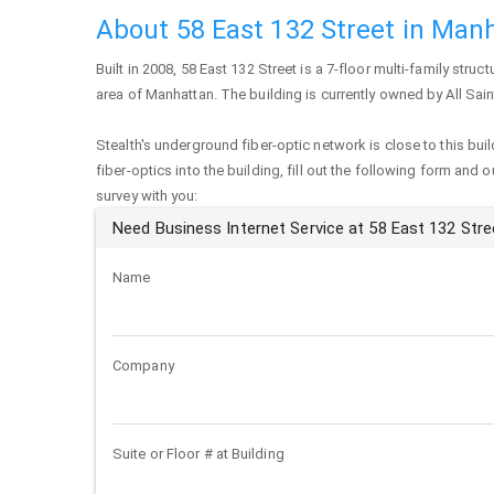
About 58 East 132 Street in Man
Built in 2008,
58 East 132 Street
is a 7-floor multi-family struct
area of
Manhattan
. The building is currently owned by All Sai
Stealth's underground fiber-optic network is close to this buil
fiber-optics into the building, fill out the following form and 
survey with you:
Need Business Internet Service at 58 East 132 Stre
Name
Company
Suite or Floor # at Building