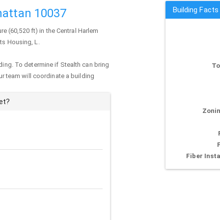
Building Facts
hattan 10037
ure (60,520 ft) in the Central Harlem
nts Housing, L.
ding. To determine if Stealth can bring
To
our team will coordinate a building
et?
Zonin
Fiber Insta