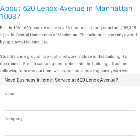
About 620 Lenox Avenue in Manhattan
10037
Built in 1961,
620 Lenox Avenue
is a 16-floor multi-family structure (185,318
ft) in the Central Harlem area of
Manhattan
. The building is currently owned
by Hp Savoy Housing Dev..
Stealth's underground fiber-optic network is close to this building. To
determine if Stealth can bring fiber-optics into the building, fill out the
following form and our team will coordinate a building survey with you:
Need Business Internet Service at 620 Lenox Avenue?
Name
Company