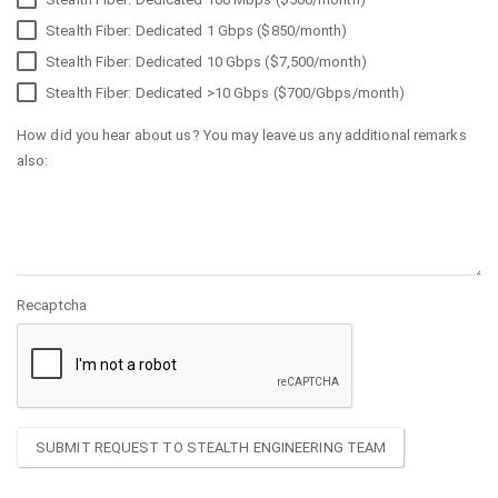
Stealth Fiber: Dedicated 1 Gbps ($850/month)
Stealth Fiber: Dedicated 10 Gbps ($7,500/month)
Stealth Fiber: Dedicated >10 Gbps ($700/Gbps/month)
How did you hear about us? You may leave us any additional remarks
also:
Recaptcha
SUBMIT REQUEST TO STEALTH ENGINEERING TEAM