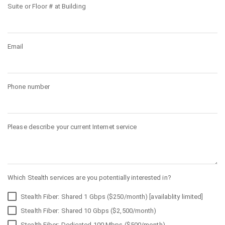
Suite or Floor # at Building
Email
Phone number
Please describe your current Internet service
Which Stealth services are you potentially interested in?
Stealth Fiber: Shared 1 Gbps ($250/month) [availablity limited]
Stealth Fiber: Shared 10 Gbps ($2,500/month)
Stealth Fiber: Dedicated 100 Mbps ($500/month)