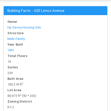
Building Facts - 620 Lenox Avenue
Owner
Hp Savoy Housing Dev.
Structure
Multi-Family
Year Built
1961
Total Floors
16
Suites
259
Built Area
2
185,318 ft
Lot Area
2
80,975 ft
(90 * 265)
Zoning District
R7-2