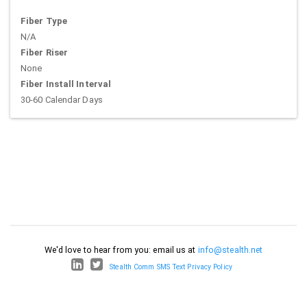
Fiber Type
N/A
Fiber Riser
None
Fiber Install Interval
30-60 Calendar Days
We'd love to hear from you: email us at
info@stealth.net
Stealth Comm SMS Text Privacy Policy