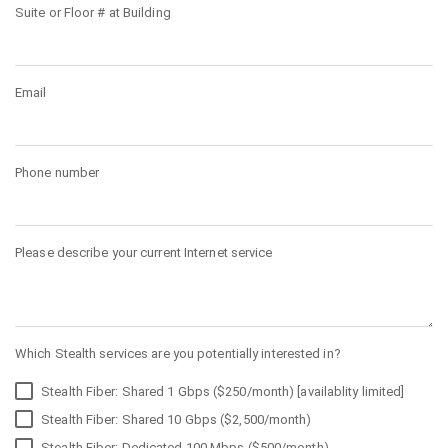
Suite or Floor # at Building
Email
Phone number
Please describe your current Internet service
Which Stealth services are you potentially interested in?
Stealth Fiber: Shared 1 Gbps ($250/month) [availablity limited]
Stealth Fiber: Shared 10 Gbps ($2,500/month)
Stealth Fiber: Dedicated 100 Mbps ($500/month)