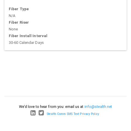
Fiber Type
N/A
Fiber Riser
None
Fiber Install Interval
30-60 Calendar Days
We'd love to hear from you: email us at
info@stealth.net
Stealth Comm SMS Text Privacy Policy