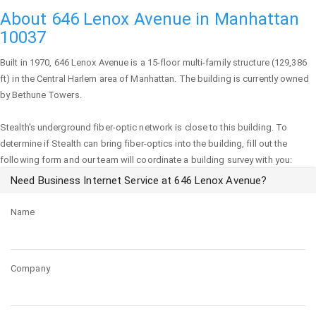
About 646 Lenox Avenue in Manhattan
10037
Built in 1970,
646 Lenox Avenue
is a 15-floor multi-family structure (129,386
ft) in the Central Harlem area of
Manhattan
. The building is currently owned
by Bethune Towers.
Stealth's underground fiber-optic network is close to this building. To
determine if Stealth can bring fiber-optics into the building, fill out the
following form and our team will coordinate a building survey with you:
Need Business Internet Service at 646 Lenox Avenue?
Name
Company