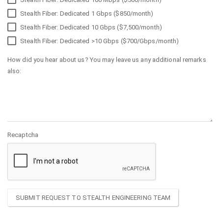
Stealth Fiber: Dedicated 1 Gbps ($850/month)
Stealth Fiber: Dedicated 10 Gbps ($7,500/month)
Stealth Fiber: Dedicated >10 Gbps ($700/Gbps/month)
How did you hear about us? You may leave us any additional remarks
also:
Recaptcha
SUBMIT REQUEST TO STEALTH ENGINEERING TEAM