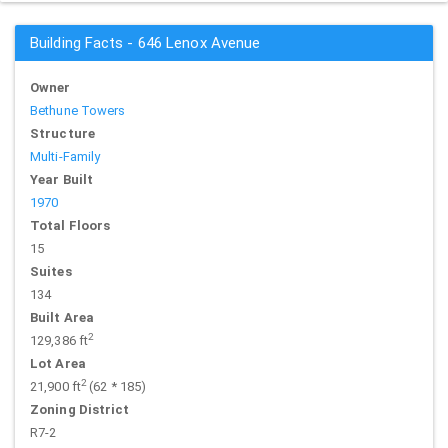
Building Facts - 646 Lenox Avenue
Owner
Bethune Towers
Structure
Multi-Family
Year Built
1970
Total Floors
15
Suites
134
Built Area
2
129,386 ft
Lot Area
2
21,900 ft
(62 * 185)
Zoning District
R7-2