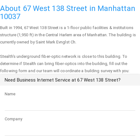
About 67 West 138 Street in Manhattan
10037
Built in 1994,
67 West 138 Street
is a 1-floor public facilities & institutions
structure (1,950 ft) in the Central Harlem area of
Manhattan
. The building is
currently owned by Saint Mark Evnglst Ch.
Stealth's underground fiber-optic network is close to this building. To
determine if Stealth can bring fiber-optics into the building, fill out the
following form and our team will coordinate a building survey with you:
Need Business Internet Service at 67 West 138 Street?
Name
Company