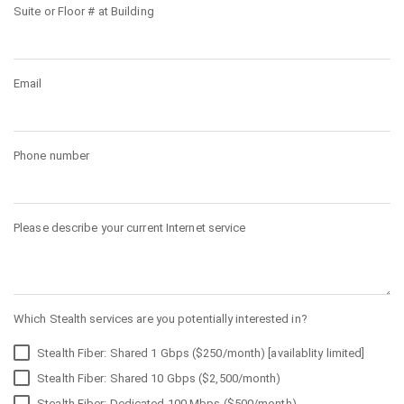
Suite or Floor # at Building
Email
Phone number
Please describe your current Internet service
Which Stealth services are you potentially interested in?
Stealth Fiber: Shared 1 Gbps ($250/month) [availablity limited]
Stealth Fiber: Shared 10 Gbps ($2,500/month)
Stealth Fiber: Dedicated 100 Mbps ($500/month)