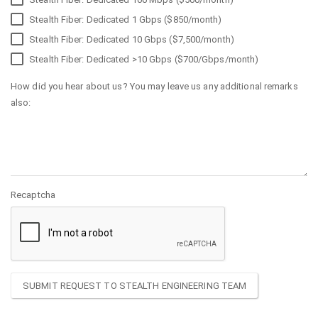
Stealth Fiber: Dedicated 1 Gbps ($850/month)
Stealth Fiber: Dedicated 10 Gbps ($7,500/month)
Stealth Fiber: Dedicated >10 Gbps ($700/Gbps/month)
How did you hear about us? You may leave us any additional remarks
also:
Recaptcha
SUBMIT REQUEST TO STEALTH ENGINEERING TEAM