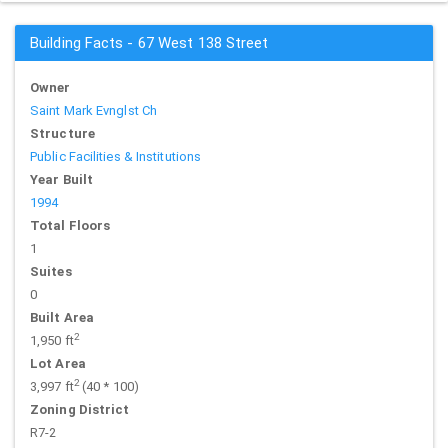
Building Facts - 67 West 138 Street
Owner
Saint Mark Evnglst Ch
Structure
Public Facilities & Institutions
Year Built
1994
Total Floors
1
Suites
0
Built Area
2
1,950 ft
Lot Area
2
3,997 ft
(40 * 100)
Zoning District
R7-2