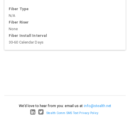
Fiber Type
N/A
Fiber Riser
None
Fiber Install Interval
30-60 Calendar Days
We'd love to hear from you: email us at
info@stealth.net
Stealth Comm SMS Text Privacy Policy