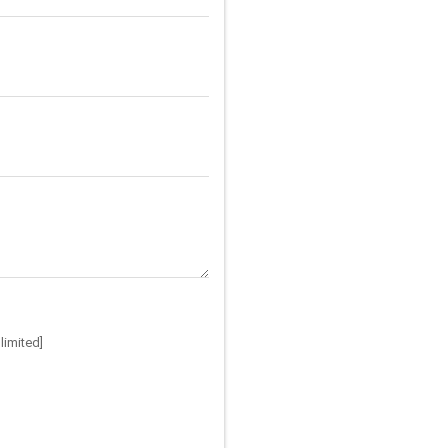
limited]