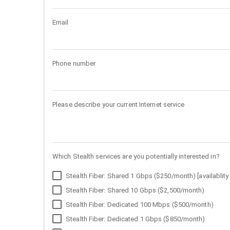
Email
Phone number
Please describe your current Internet service
Which Stealth services are you potentially interested in?
Stealth Fiber: Shared 1 Gbps ($250/month) [availablity 
Stealth Fiber: Shared 10 Gbps ($2,500/month)
Stealth Fiber: Dedicated 100 Mbps ($500/month)
Stealth Fiber: Dedicated 1 Gbps ($850/month)