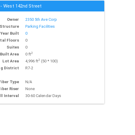
s - West 142nd Street
Owner
2350 5th Ave Corp
Structure
Parking Facilities
Year Built
0
tal Floors
0
Suites
0
2
Built Area
0 ft
2
Lot Area
4,996 ft
(50 * 100)
g District
R7-2
Fiber Type
N/A
Fiber Riser
None
ll Interval
30-60 Calendar Days