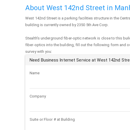
About West 142nd Street in Man
West 142nd Street
is a parking facilities structure in the Cent
building is currently owned by 2350 5th Ave Corp.
Stealth's underground fiber-optic network is close to this buil
fiber-optics into the building, fill out the following form and 
survey with you:
Need Business Internet Service at West 142nd Str
Name
Company
Suite or Floor # at Building