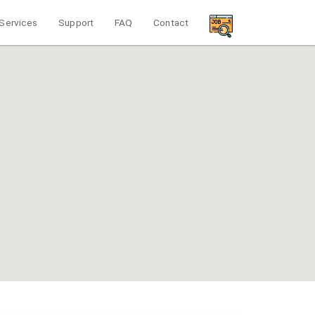
Services
Support
FAQ
Contact