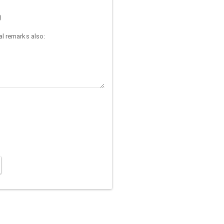
)
l remarks also: