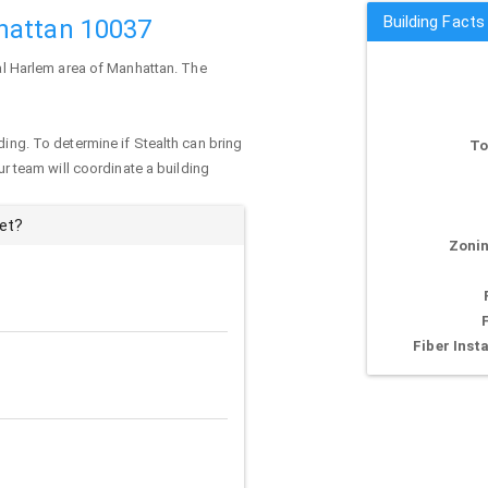
Building Fact
hattan 10037
ral Harlem area of
Manhattan
. The
ding. To determine if Stealth can bring
To
our team will coordinate a building
eet?
Zonin
Fiber Insta