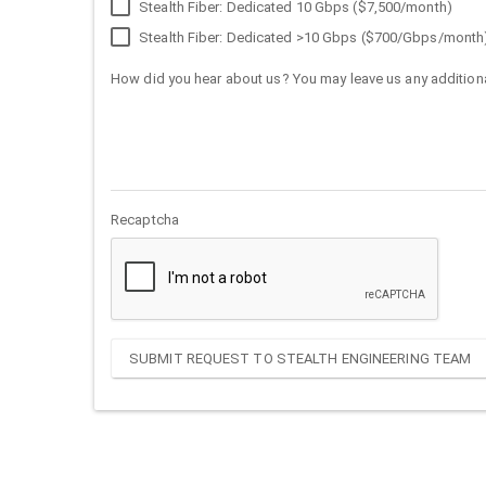
Stealth Fiber: Dedicated 10 Gbps ($7,500/month)
Stealth Fiber: Dedicated >10 Gbps ($700/Gbps/month
How did you hear about us? You may leave us any additiona
Recaptcha
SUBMIT REQUEST TO STEALTH ENGINEERING TEAM