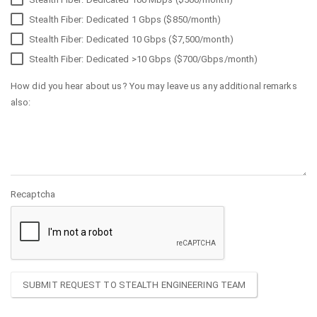
Stealth Fiber: Dedicated 1 Gbps ($850/month)
Stealth Fiber: Dedicated 10 Gbps ($7,500/month)
Stealth Fiber: Dedicated >10 Gbps ($700/Gbps/month)
How did you hear about us? You may leave us any additional remarks
also:
Recaptcha
SUBMIT REQUEST TO STEALTH ENGINEERING TEAM