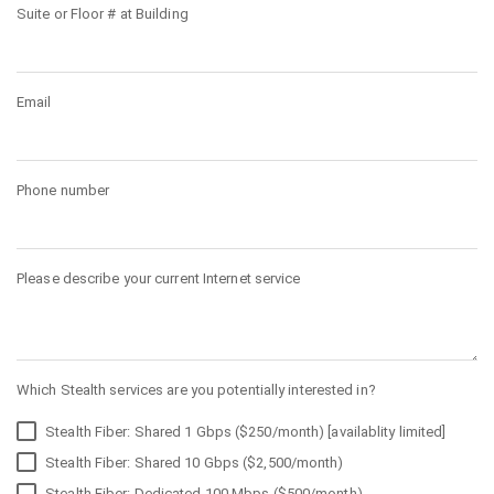
Suite or Floor # at Building
Email
Phone number
Please describe your current Internet service
Which Stealth services are you potentially interested in?
Stealth Fiber: Shared 1 Gbps ($250/month) [availablity limited]
Stealth Fiber: Shared 10 Gbps ($2,500/month)
Stealth Fiber: Dedicated 100 Mbps ($500/month)