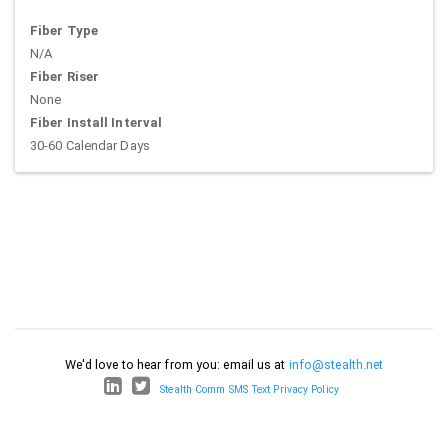
Fiber Type
N/A
Fiber Riser
None
Fiber Install Interval
30-60 Calendar Days
We'd love to hear from you: email us at
info@stealth.net
Stealth Comm SMS Text Privacy Policy