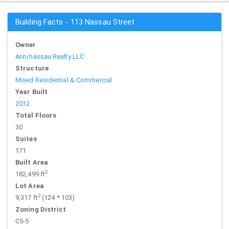
Building Facts - 113 Nassau Street
Owner
Ann/nassau Realty LLC
Structure
Mixed Residential & Commercial
Year Built
2012
Total Floors
30
Suites
171
Built Area
2
182,499 ft
Lot Area
2
9,317 ft
(124 * 103)
Zoning District
C5-5