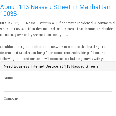
About 113 Nassau Street in Manhattan
10038
Built in 2012,
113 Nassau Street
is a 30-floor mixed residential & commercial
structure (182,499 ft) in the Financial District area of
Manhattan
. The building
is currently owned by Ann/nassau Realty LLC.
Stealth's underground fiber-optic network is close to this building. To
determine if Stealth can bring fiber-optics into the building, fill out the
following form and our team will coordinate a building survey with you:
Need Business Internet Service at 113 Nassau Street?
Name
Company