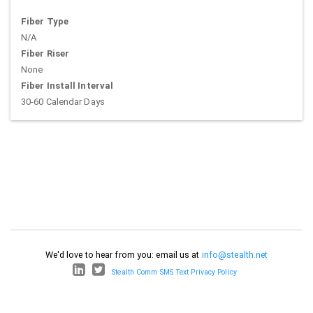
Fiber Type
N/A
Fiber Riser
None
Fiber Install Interval
30-60 Calendar Days
We'd love to hear from you: email us at
info@stealth.net
Stealth Comm SMS Text Privacy Policy