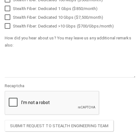
Stealth Fiber: Dedicated 1 Gbps ($850/month)
Stealth Fiber: Dedicated 10 Gbps ($7,500/month)
Stealth Fiber: Dedicated >10 Gbps ($700/Gbps/month)
How did you hear about us? You may leave us any additional remarks
also:
Recaptcha
SUBMIT REQUEST TO STEALTH ENGINEERING TEAM