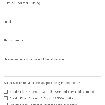
Suite or Floor # at Building
Email
Phone number
Please describe your current Internet service
Which Stealth services are you potentially interested in?
Stealth Fiber: Shared 1 Gbps ($250/month) [availablity limited]
Stealth Fiber: Shared 10 Gbps ($2,500/month)
Stealth Fiber: Dedicated 100 Mbps ($500/month)