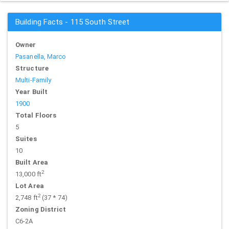
Building Facts - 115 South Street
Owner
Pasanella, Marco
Structure
Multi-Family
Year Built
1900
Total Floors
5
Suites
10
Built Area
2
13,000 ft
Lot Area
2
2,748 ft
(37 * 74)
Zoning District
C6-2A