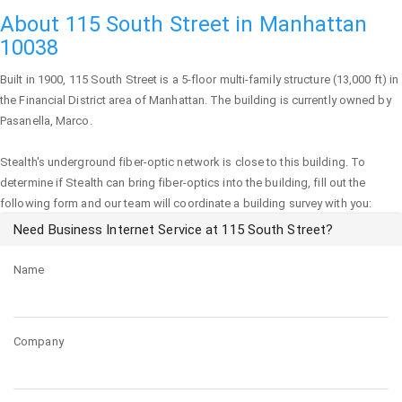
About 115 South Street in Manhattan
10038
Built in 1900,
115 South Street
is a 5-floor multi-family structure (13,000 ft) in
the Financial District area of
Manhattan
. The building is currently owned by
Pasanella, Marco.
Stealth's underground fiber-optic network is close to this building. To
determine if Stealth can bring fiber-optics into the building, fill out the
following form and our team will coordinate a building survey with you:
Need Business Internet Service at 115 South Street?
Name
Company