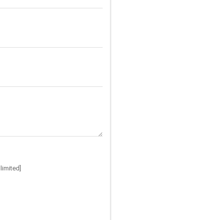
limited]