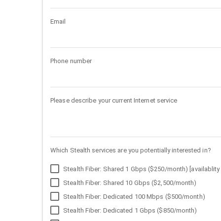
Email
Phone number
Please describe your current Internet service
Which Stealth services are you potentially interested in?
Stealth Fiber: Shared 1 Gbps ($250/month) [availablity 
Stealth Fiber: Shared 10 Gbps ($2,500/month)
Stealth Fiber: Dedicated 100 Mbps ($500/month)
Stealth Fiber: Dedicated 1 Gbps ($850/month)