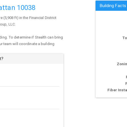
Building Facts
attan 10038
 (5,908 ft) in the Financial District
roup, LLC.
ding. To determine if Stealth can bring
To
our team will coordinate a building
t?
Zonin
Fiber Insta