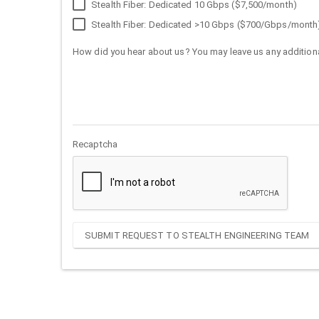
Stealth Fiber: Dedicated 10 Gbps ($7,500/month)
Stealth Fiber: Dedicated >10 Gbps ($700/Gbps/month
How did you hear about us? You may leave us any additiona
Recaptcha
SUBMIT REQUEST TO STEALTH ENGINEERING TEAM