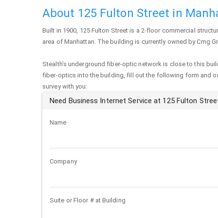
About 125 Fulton Street in Manh
Built in 1900,
125 Fulton Street
is a 2-floor commercial structure
area of
Manhattan
. The building is currently owned by Cmg G
Stealth's underground fiber-optic network is close to this buil
fiber-optics into the building, fill out the following form and 
survey with you:
Need Business Internet Service at 125 Fulton Stree
Name
Company
Suite or Floor # at Building