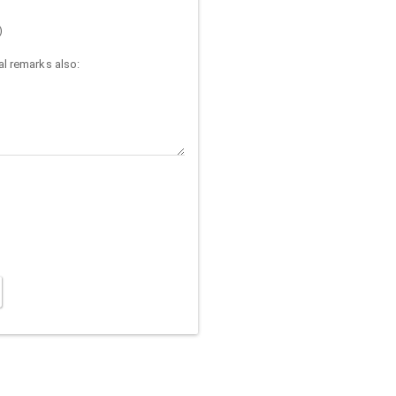
)
l remarks also: