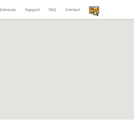
Services
Support
FAQ
Contact