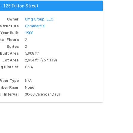
 - 125 Fulton Street
Owner
Cmg Group, LLC
Structure
Commercial
Year Built
1900
tal Floors
2
Suites
2
2
Built Area
5,908 ft
2
Lot Area
2,954 ft
(25 * 119)
g District
C6-4
Fiber Type
N/A
Fiber Riser
None
ll Interval
30-60 Calendar Days