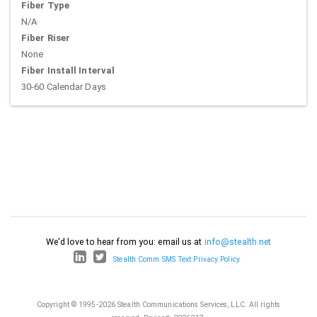
Fiber Type
N/A
Fiber Riser
None
Fiber Install Interval
30-60 Calendar Days
We'd love to hear from you: email us at
info@stealth.net
Stealth Comm SMS Text Privacy Policy
Copyright © 1995-2026 Stealth Communications Services, LLC. All rights