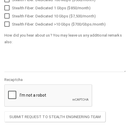
Stealth Fiber: Dedicated 1 Gbps ($850/month)
Stealth Fiber: Dedicated 10 Gbps ($7,500/month)
Stealth Fiber: Dedicated >10 Gbps ($700/Gbps/month)
How did you hear about us? You may leave us any additional remarks
also:
Recaptcha
SUBMIT REQUEST TO STEALTH ENGINEERING TEAM