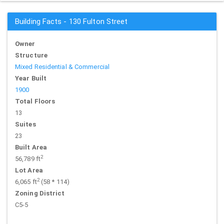
Building Facts - 130 Fulton Street
Owner
Structure
Mixed Residential & Commercial
Year Built
1900
Total Floors
13
Suites
23
Built Area
2
56,789 ft
Lot Area
2
6,065 ft
(58 * 114)
Zoning District
C5-5