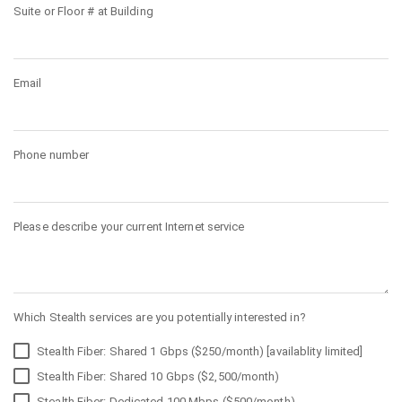
Suite or Floor # at Building
Email
Phone number
Please describe your current Internet service
Which Stealth services are you potentially interested in?
Stealth Fiber: Shared 1 Gbps ($250/month) [availablity limited]
Stealth Fiber: Shared 10 Gbps ($2,500/month)
Stealth Fiber: Dedicated 100 Mbps ($500/month)