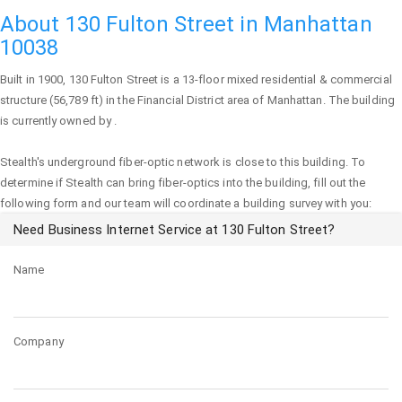
About 130 Fulton Street in Manhattan
10038
Built in 1900,
130 Fulton Street
is a 13-floor mixed residential & commercial
structure (56,789 ft) in the Financial District area of
Manhattan
. The building
is currently owned by .
Stealth's underground fiber-optic network is close to this building. To
determine if Stealth can bring fiber-optics into the building, fill out the
following form and our team will coordinate a building survey with you:
Need Business Internet Service at 130 Fulton Street?
Name
Company