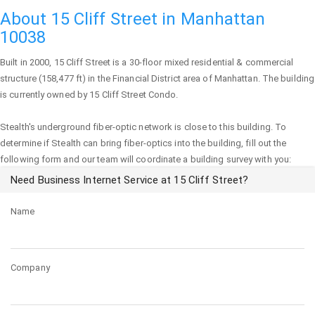
About 15 Cliff Street in Manhattan
10038
Built in 2000,
15 Cliff Street
is a 30-floor mixed residential & commercial
structure (158,477 ft) in the Financial District area of
Manhattan
. The building
is currently owned by 15 Cliff Street Condo.
Stealth's underground fiber-optic network is close to this building. To
determine if Stealth can bring fiber-optics into the building, fill out the
following form and our team will coordinate a building survey with you:
Need Business Internet Service at 15 Cliff Street?
Name
Company