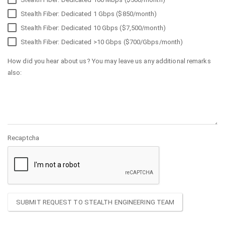
Stealth Fiber: Dedicated 1 Gbps ($850/month)
Stealth Fiber: Dedicated 10 Gbps ($7,500/month)
Stealth Fiber: Dedicated >10 Gbps ($700/Gbps/month)
How did you hear about us? You may leave us any additional remarks
also:
Recaptcha
SUBMIT REQUEST TO STEALTH ENGINEERING TEAM