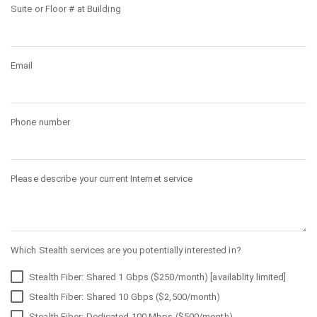
Suite or Floor # at Building
Email
Phone number
Please describe your current Internet service
Which Stealth services are you potentially interested in?
Stealth Fiber: Shared 1 Gbps ($250/month) [availablity limited]
Stealth Fiber: Shared 10 Gbps ($2,500/month)
Stealth Fiber: Dedicated 100 Mbps ($500/month)