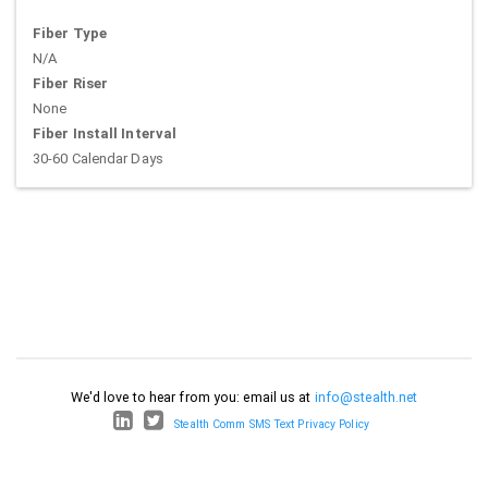
Fiber Type
N/A
Fiber Riser
None
Fiber Install Interval
30-60 Calendar Days
We'd love to hear from you: email us at
info@stealth.net
Stealth Comm SMS Text Privacy Policy