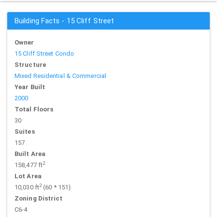
Building Facts - 15 Cliff Street
Owner
15 Cliff Street Condo
Structure
Mixed Residential & Commercial
Year Built
2000
Total Floors
30
Suites
157
Built Area
2
158,477 ft
Lot Area
2
10,030 ft
(60 * 151)
Zoning District
C6-4