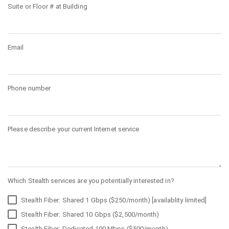
Suite or Floor # at Building
Email
Phone number
Please describe your current Internet service
Which Stealth services are you potentially interested in?
Stealth Fiber: Shared 1 Gbps ($250/month) [availablity limited]
Stealth Fiber: Shared 10 Gbps ($2,500/month)
Stealth Fiber: Dedicated 100 Mbps ($500/month)