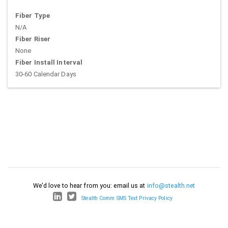
Fiber Type
N/A
Fiber Riser
None
Fiber Install Interval
30-60 Calendar Days
We'd love to hear from you: email us at
info@stealth.net
Stealth Comm SMS Text Privacy Policy