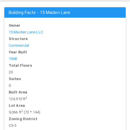
Building Facts - 15 Maiden Lane
Owner
15 Maiden Lane LLC
Structure
Commercial
Year Built
1908
Total Floors
20
Suites
0
Built Area
2
124,910 ft
Lot Area
2
9,066 ft
(72 * 144)
Zoning District
C5-5