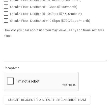
Stealth Fiber: Dedicated 1 Gbps ($850/month)
Stealth Fiber: Dedicated 10 Gbps ($7,500/month)
Stealth Fiber: Dedicated >10 Gbps ($700/Gbps/month)
How did you hear about us? You may leave us any additional remarks
also:
Recaptcha
SUBMIT REQUEST TO STEALTH ENGINEERING TEAM