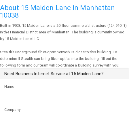
About 15 Maiden Lane in Manhattan
10038
Built in 1908,
15 Maiden Lane
is a 20-floor commercial structure (124,910 ft)
in the Financial District area of
Manhattan
. The building is currently owned
by 15 Maiden Lane LLC.
Stealth's underground fiber-optic network is close to this building. To
determine if Stealth can bring fiber-optics into the building, fill out the
following form and our team will coordinate a building survey with you:
Need Business Internet Service at 15 Maiden Lane?
Name
Company