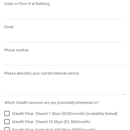
Suite or Floor # at Building
Email
Phone number
Please describe your current Internet service
Which Stealth services are you potentially interested in?
Stealth Fiber: Shared 1 Gbps ($250/month) [availablity limited]
Stealth Fiber: Shared 10 Gbps ($2,500/month)
Stealth Fiber: Dedicated 100 Mbps ($500/month)