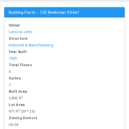
Building Facts - 150 Beekman Street
Owner
Larocca John
Structure
Industrial & Manufacturing
Year Built
1920
Total Floors
4
Suites
1
Built Area
2
3,892 ft
Lot Area
2
971 ft
(39 * 25)
Zoning District
C6-2A