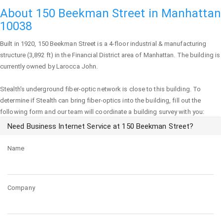
About 150 Beekman Street in Manhattan
10038
Built in 1920,
150 Beekman Street
is a 4-floor industrial & manufacturing
structure (3,892 ft) in the Financial District area of
Manhattan
. The building is
currently owned by Larocca John.
Stealth's underground fiber-optic network is close to this building. To
determine if Stealth can bring fiber-optics into the building, fill out the
following form and our team will coordinate a building survey with you:
Need Business Internet Service at 150 Beekman Street?
Name
Company