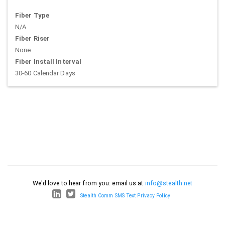
Fiber Type
N/A
Fiber Riser
None
Fiber Install Interval
30-60 Calendar Days
We'd love to hear from you: email us at
info@stealth.net
Stealth Comm SMS Text Privacy Policy