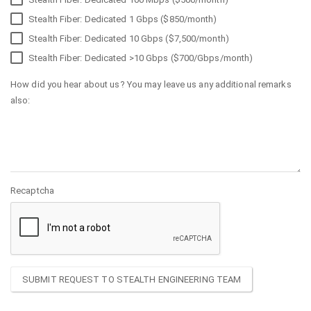
Stealth Fiber: Dedicated 1 Gbps ($850/month)
Stealth Fiber: Dedicated 10 Gbps ($7,500/month)
Stealth Fiber: Dedicated >10 Gbps ($700/Gbps/month)
How did you hear about us? You may leave us any additional remarks
also:
Recaptcha
SUBMIT REQUEST TO STEALTH ENGINEERING TEAM