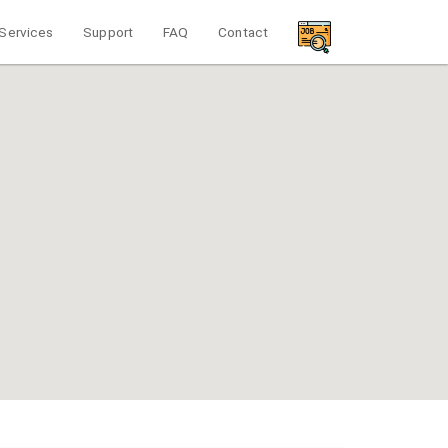
Services
Support
FAQ
Contact