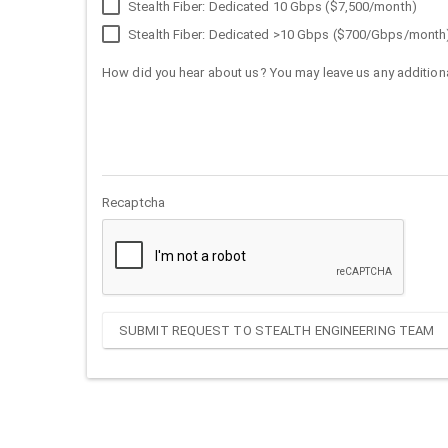
Stealth Fiber: Dedicated 10 Gbps ($7,500/month)
Stealth Fiber: Dedicated >10 Gbps ($700/Gbps/month
How did you hear about us? You may leave us any additiona
Recaptcha
SUBMIT REQUEST TO STEALTH ENGINEERING TEAM