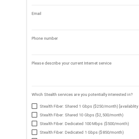
Email
Phone number
Please describe your current Internet service
Which Stealth services are you potentially interested in?
Stealth Fiber: Shared 1 Gbps ($250/month) [availablity 
Stealth Fiber: Shared 10 Gbps ($2,500/month)
Stealth Fiber: Dedicated 100 Mbps ($500/month)
Stealth Fiber: Dedicated 1 Gbps ($850/month)