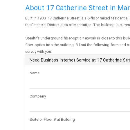
About 17 Catherine Street in Ma
Built in 1900,
17 Catherine Street
is a 6-floor mixed residential
the Financial District area of
Manhattan
. The building is curr
Stealth's underground fiber-optic network is close to this buil
fiber-optics into the building, fill out the following form and 
survey with you:
Need Business Internet Service at 17 Catherine Str
Name
Company
Suite or Floor # at Building