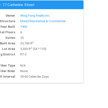
 - 17 Catherine Street
Owner
Wing Fung Realty Inc
Structure
Mixed Residential & Commercial
Year Built
1900
tal Floors
6
Suites
35
2
Built Area
25,700 ft
2
Lot Area
5,930 ft
(54 * 110)
g District
R7-2
Fiber Type
N/A
Fiber Riser
None
ll Interval
30-60 Calendar Days