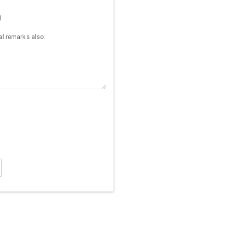
)
l remarks also: