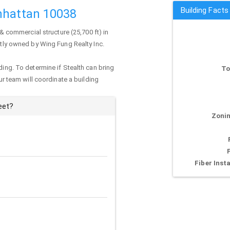
Building Facts
nhattan 10038
 & commercial structure (25,700 ft) in
ently owned by Wing Fung Realty Inc.
ding. To determine if Stealth can bring
To
our team will coordinate a building
eet?
Zonin
Fiber Insta