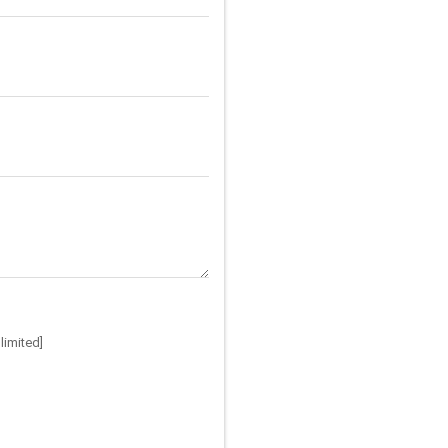
limited]