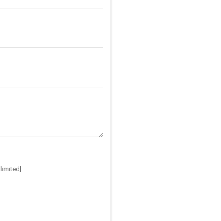
limited]