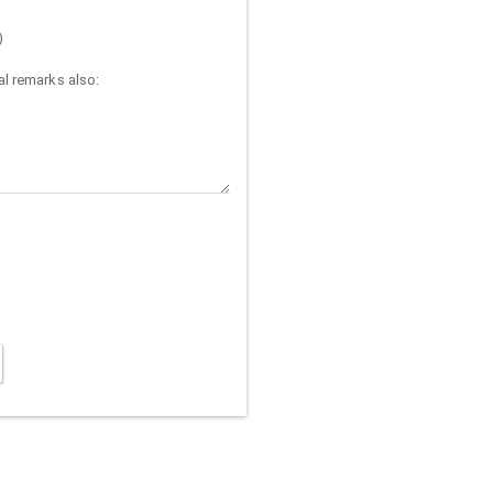
)
l remarks also: