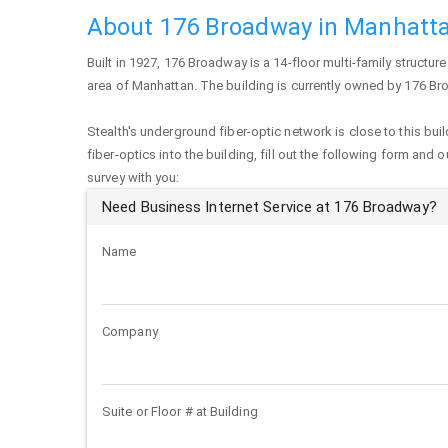
About 176 Broadway in Manhatt
Built in 1927,
176 Broadway
is a 14-floor multi-family structure 
area of
Manhattan
. The building is currently owned by 176 B
Stealth's underground fiber-optic network is close to this buil
fiber-optics into the building, fill out the following form and 
survey with you:
Need Business Internet Service at 176 Broadway?
Name
Company
Suite or Floor # at Building