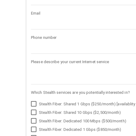
Email
Phone number
Please describe your current Internet service
Which Stealth services are you potentially interested in?
Stealth Fiber: Shared 1 Gbps ($250/month) [availablity 
Stealth Fiber: Shared 10 Gbps ($2,500/month)
Stealth Fiber: Dedicated 100 Mbps ($500/month)
Stealth Fiber: Dedicated 1 Gbps ($850/month)