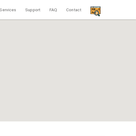
Services
Support
FAQ
Contact