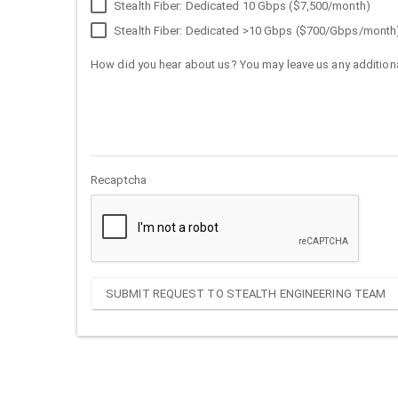
Stealth Fiber: Dedicated 10 Gbps ($7,500/month)
Stealth Fiber: Dedicated >10 Gbps ($700/Gbps/month
How did you hear about us? You may leave us any additiona
Recaptcha
SUBMIT REQUEST TO STEALTH ENGINEERING TEAM