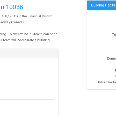
Building Fact
an 10038
(168,176 ft) in the Financial District
roadway Owners C.
ding. To determine if Stealth can bring
To
our team will coordinate a building
Zonin
Fiber Insta