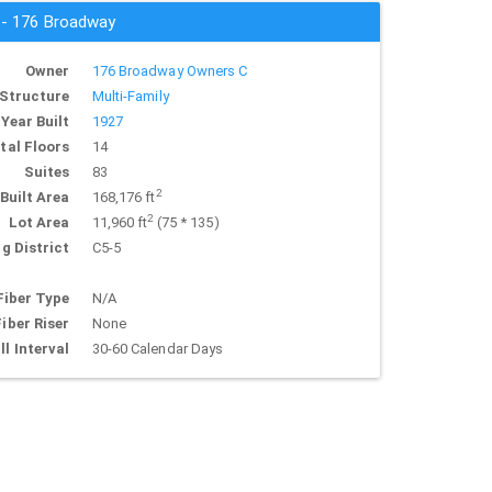
s - 176 Broadway
Owner
176 Broadway Owners C
Structure
Multi-Family
Year Built
1927
tal Floors
14
Suites
83
2
Built Area
168,176 ft
2
Lot Area
11,960 ft
(75 * 135)
g District
C5-5
Fiber Type
N/A
Fiber Riser
None
ll Interval
30-60 Calendar Days